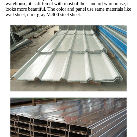
warehouse, it is different with most of the standard warehouse, it
looks more beautiful. The color and panel use same materials like
wall sheet, dark gray V-900 steel sheet.