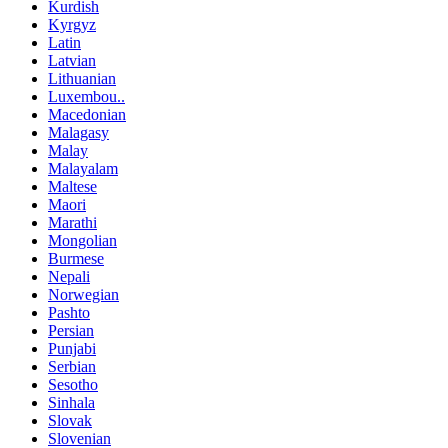
Kurdish
Kyrgyz
Latin
Latvian
Lithuanian
Luxembou..
Macedonian
Malagasy
Malay
Malayalam
Maltese
Maori
Marathi
Mongolian
Burmese
Nepali
Norwegian
Pashto
Persian
Punjabi
Serbian
Sesotho
Sinhala
Slovak
Slovenian