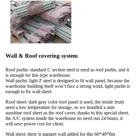
Wall & Roof covering system
Roof purlin: standard C section steel is used as roof purlin, and it
is enough for this type warehouse.
Wall purlin: light Z steel is designed to fit wall panel, because the
warehouse building itself won’t face a strong wind, light purlin is
enough to fix wall sheet.
Roof sheet: dark gray color roof panel is used, the inside fruits
need a low temperature for storage, so we installed a anti-
sunshine roof sheet as the roof cover, thanks to this special sheet,
the A/C system inside the warehouse no need run 24 hours, it
will save power cost for client.
Wall sheet: there is parapet wall added for this 60*40*8m