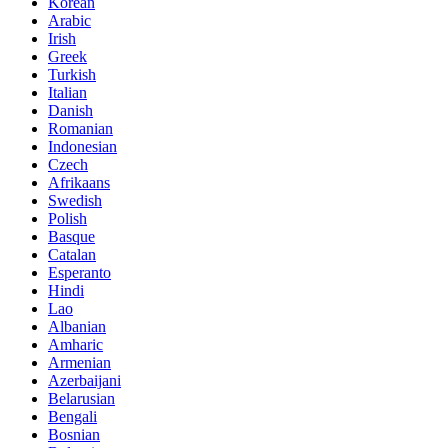
Korean
Arabic
Irish
Greek
Turkish
Italian
Danish
Romanian
Indonesian
Czech
Afrikaans
Swedish
Polish
Basque
Catalan
Esperanto
Hindi
Lao
Albanian
Amharic
Armenian
Azerbaijani
Belarusian
Bengali
Bosnian