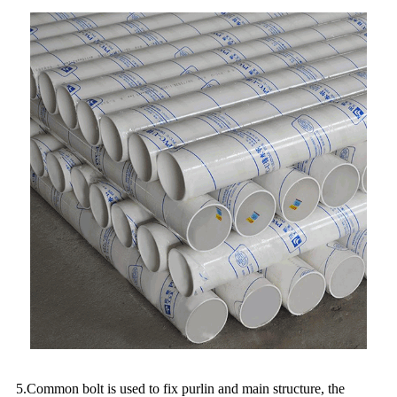
5.Common bolt is used to fix purlin and main structure, the