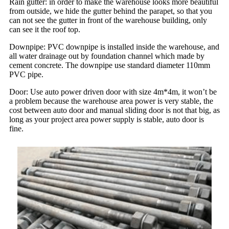
Rain gutter: in order to make the warehouse looks more beautiful
from outside, we hide the gutter behind the parapet, so that you
can not see the gutter in front of the warehouse building, only
can see it the roof top.
Downpipe: PVC downpipe is installed inside the warehouse, and
all water drainage out by foundation channel which made by
cement concrete. The downpipe use standard diameter 110mm
PVC pipe.
Door: Use auto power driven door with size 4m*4m, it won’t be
a problem because the warehouse area power is very stable, the
cost between auto door and manual sliding door is not that big, as
long as your project area power supply is stable, auto door is
fine.