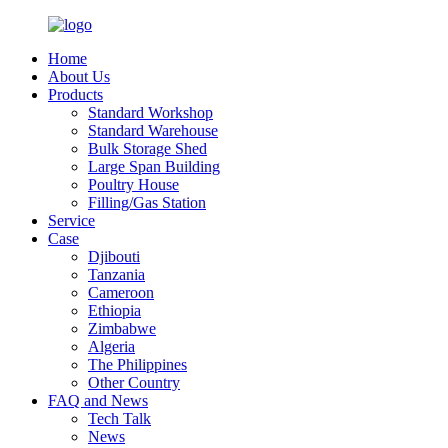
Home
About Us
Products
Standard Workshop
Standard Warehouse
Bulk Storage Shed
Large Span Building
Poultry House
Filling/Gas Station
Service
Case
Djibouti
Tanzania
Cameroon
Ethiopia
Zimbabwe
Algeria
The Philippines
Other Country
FAQ and News
Tech Talk
News