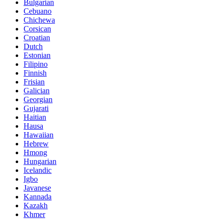
Bulgarian
Cebuano
Chichewa
Corsican
Croatian
Dutch
Estonian
Filipino
Finnish
Frisian
Galician
Georgian
Gujarati
Haitian
Hausa
Hawaiian
Hebrew
Hmong
Hungarian
Icelandic
Igbo
Javanese
Kannada
Kazakh
Khmer