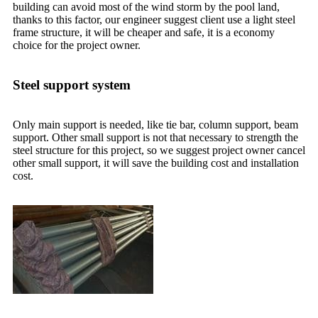
building can avoid most of the wind storm by the pool land,
thanks to this factor, our engineer suggest client use a light steel
frame structure, it will be cheaper and safe, it is a economy
choice for the project owner.
Steel support system
Only main support is needed, like tie bar, column support, beam
support. Other small support is not that necessary to strength the
steel structure for this project, so we suggest project owner cancel
other small support, it will save the building cost and installation
cost.