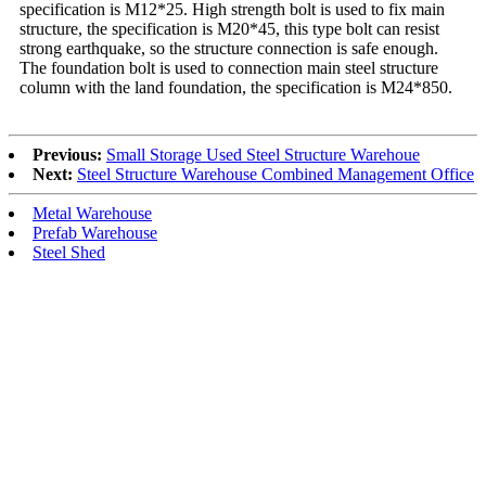
specification is M12*25. High strength bolt is used to fix main
structure, the specification is M20*45, this type bolt can resist
strong earthquake, so the structure connection is safe enough.
The foundation bolt is used to connection main steel structure
column with the land foundation, the specification is M24*850.
Previous:
Small Storage Used Steel Structure Warehoue
Next:
Steel Structure Warehouse Combined Management Office
Metal Warehouse
Prefab Warehouse
Steel Shed