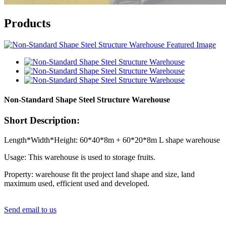
Products
Non-Standard Shape Steel Structure Warehouse
Short Description:
Length*Width*Height: 60*40*8m + 60*20*8m L shape warehouse
Usage: This warehouse is used to storage fruits.
Property: warehouse fit the project land shape and size, land
maximum used, efficient used and developed.
Send email to us