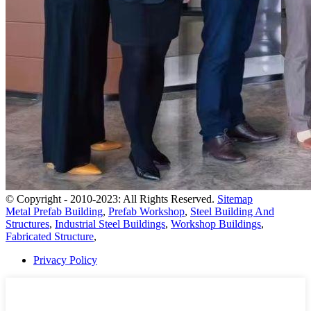
© Copyright - 2010-2023: All Rights Reserved.
Sitemap
Metal Prefab Building
,
Prefab Workshop
,
Steel Building And
Structures
,
Industrial Steel Buildings
,
Workshop Buildings
,
Fabricated Structure
,
Privacy Policy