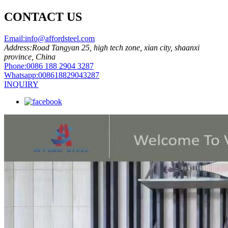
CONTACT US
Email:
info@affordsteel.com
Address:
Road Tangyan 25, high tech zone, xian city, shaanxi
province, China
Phone:
0086 188 2904 3287
Whatsapp:
008618829043287
INQUIRY