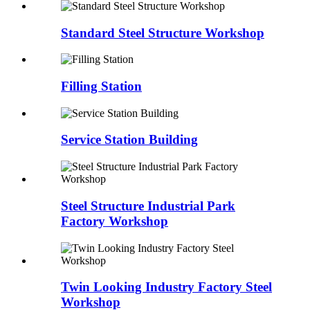
Standard Steel Structure Workshop
Filling Station
Service Station Building
Steel Structure Industrial Park
Factory Workshop
Twin Looking Industry Factory Steel
Workshop