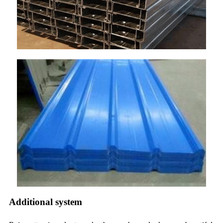
Additional system