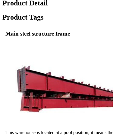
Product Detail
Product Tags
Main steel structure frame
This warehouse is located at a pool position, it means the