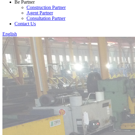
Be Partner
Construction Partner
Agent Partner
Consultation Partner
Contact Us
English