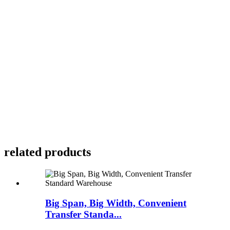
related products
Big Span, Big Width, Convenient
Transfer Standa...