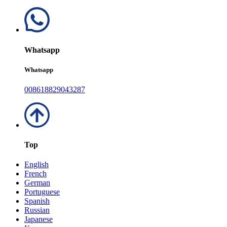
Whatsapp
Whatsapp
008618829043287
Top
English
French
German
Portuguese
Spanish
Russian
Japanese