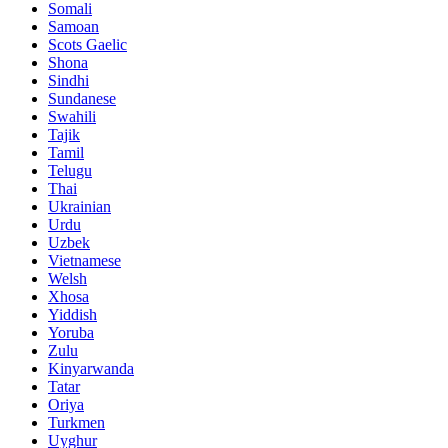
Somali
Samoan
Scots Gaelic
Shona
Sindhi
Sundanese
Swahili
Tajik
Tamil
Telugu
Thai
Ukrainian
Urdu
Uzbek
Vietnamese
Welsh
Xhosa
Yiddish
Yoruba
Zulu
Kinyarwanda
Tatar
Oriya
Turkmen
Uyghur