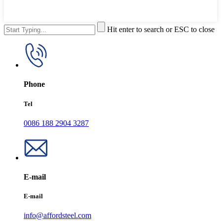
Hit enter to search or ESC to close
Phone
Tel
0086 188 2904 3287
E-mail
E-mail
info@affordsteel.com