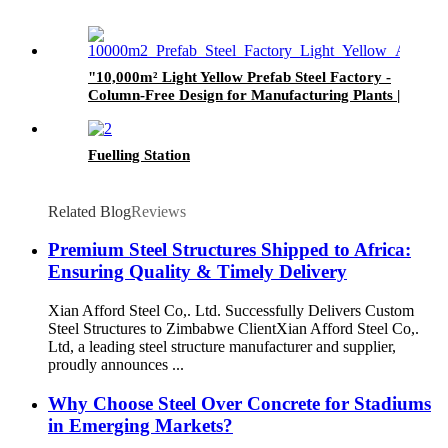
"10,000m² Light Yellow Prefab Steel Factory -
Column-Free Design for Manufacturing Plants |
Fast Installation"​
Fuelling Station
Related Blog
Reviews
Premium Steel Structures Shipped to Africa:
Ensuring Quality & Timely Delivery​
Xian Afford Steel Co,. Ltd. Successfully Delivers Custom
Steel Structures to Zimbabwe Client​ Xian Afford Steel Co,.
Ltd, a leading ​​steel structure manufacturer and supplier​​,
proudly announces ...
Why Choose Steel Over Concrete for Stadiums
in Emerging Markets?