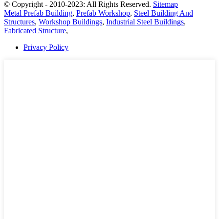
© Copyright - 2010-2023: All Rights Reserved.
Sitemap
Metal Prefab Building
,
Prefab Workshop
,
Steel Building And
Structures
,
Workshop Buildings
,
Industrial Steel Buildings
,
Fabricated Structure
,
Privacy Policy