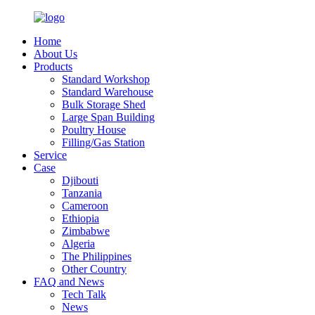
Home
About Us
Products
Standard Workshop
Standard Warehouse
Bulk Storage Shed
Large Span Building
Poultry House
Filling/Gas Station
Service
Case
Djibouti
Tanzania
Cameroon
Ethiopia
Zimbabwe
Algeria
The Philippines
Other Country
FAQ and News
Tech Talk
News