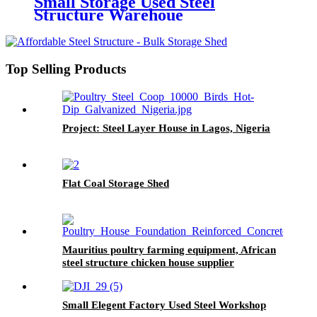
Small Storage Used Steel
Structure Warehoue
Top Selling Products
Project: Steel Layer House in Lagos, Nigeria​
Flat Coal Storage Shed
Mauritius poultry farming equipment, African
steel structure chicken house supplier
Small Elegent Factory Used Steel Workshop