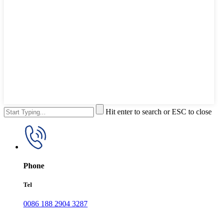
Hit enter to search or ESC to close
Phone
Tel
0086 188 2904 3287