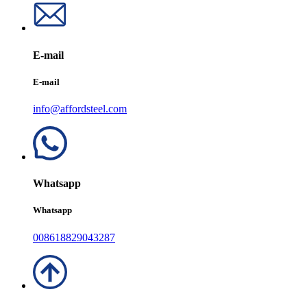
E-mail
E-mail
info@affordsteel.com
Whatsapp
Whatsapp
008618829043287