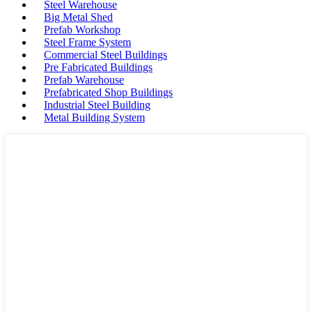
Steel Warehouse
Big Metal Shed
Prefab Workshop
Steel Frame System
Commercial Steel Buildings
Pre Fabricated Buildings
Prefab Warehouse
Prefabricated Shop Buildings
Industrial Steel Building
Metal Building System