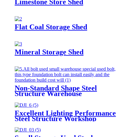
Limestone Store Shed
Flat Coal Storage Shed
Mineral Storage Shed
Non-Standard Shape Steel
Structure Warehouse
Excellent Lighting Performance
Steel Structure Workshop