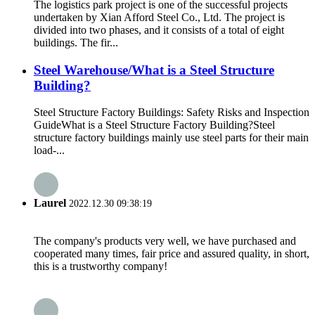
The logistics park project is one of the successful projects
undertaken by Xian Afford Steel Co., Ltd. The project is
divided into two phases, and it consists of a total of eight
buildings. The fir...
Steel Warehouse/What is a Steel Structure
Building?​
Steel Structure Factory Buildings: Safety Risks and Inspection
Guide​​ ​​What is a Steel Structure Factory Building?​​ Steel
structure factory buildings mainly use steel parts for their main
load-...
Laurel
2022.12.30 09:38:19
The company's products very well, we have purchased and
cooperated many times, fair price and assured quality, in short,
this is a trustworthy company!