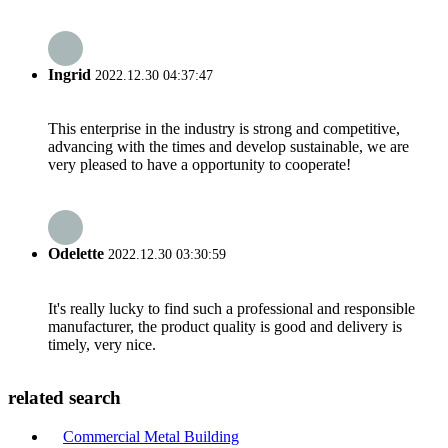
Ingrid
2022.12.30 04:37:47
This enterprise in the industry is strong and competitive,
advancing with the times and develop sustainable, we are
very pleased to have a opportunity to cooperate!
Odelette
2022.12.30 03:30:59
It's really lucky to find such a professional and responsible
manufacturer, the product quality is good and delivery is
timely, very nice.
related search
Commercial Metal Building