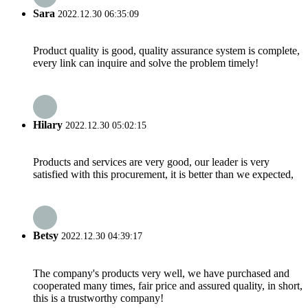
Sara
2022.12.30 06:35:09
Product quality is good, quality assurance system is complete,
every link can inquire and solve the problem timely!
Hilary
2022.12.30 05:02:15
Products and services are very good, our leader is very
satisfied with this procurement, it is better than we expected,
Betsy
2022.12.30 04:39:17
The company's products very well, we have purchased and
cooperated many times, fair price and assured quality, in short,
this is a trustworthy company!