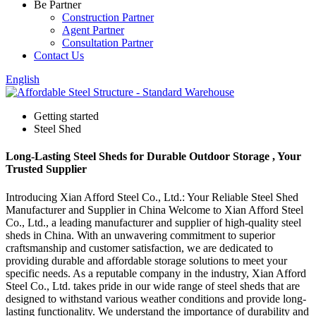
Be Partner
Construction Partner
Agent Partner
Consultation Partner
Contact Us
English
Getting started
Steel Shed
Long-Lasting Steel Sheds for Durable Outdoor Storage , Your
Trusted Supplier
Introducing Xian Afford Steel Co., Ltd.: Your Reliable Steel Shed
Manufacturer and Supplier in China Welcome to Xian Afford Steel
Co., Ltd., a leading manufacturer and supplier of high-quality steel
sheds in China. With an unwavering commitment to superior
craftsmanship and customer satisfaction, we are dedicated to
providing durable and affordable storage solutions to meet your
specific needs. As a reputable company in the industry, Xian Afford
Steel Co., Ltd. takes pride in our wide range of steel sheds that are
designed to withstand various weather conditions and provide long-
lasting functionality. We understand the importance of durability and