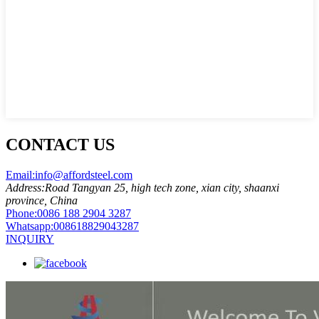
CONTACT US
Email:
info@affordsteel.com
Address:
Road Tangyan 25, high tech zone, xian city, shaanxi
province, China
Phone:
0086 188 2904 3287
Whatsapp:
008618829043287
INQUIRY