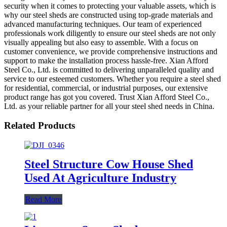
security when it comes to protecting your valuable assets, which is
why our steel sheds are constructed using top-grade materials and
advanced manufacturing techniques. Our team of experienced
professionals work diligently to ensure our steel sheds are not only
visually appealing but also easy to assemble. With a focus on
customer convenience, we provide comprehensive instructions and
support to make the installation process hassle-free. Xian Afford
Steel Co., Ltd. is committed to delivering unparalleled quality and
service to our esteemed customers. Whether you require a steel shed
for residential, commercial, or industrial purposes, our extensive
product range has got you covered. Trust Xian Afford Steel Co.,
Ltd. as your reliable partner for all your steel shed needs in China.
Related Products
Steel Structure Cow House Shed
Used At Agriculture Industry
Read More