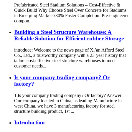
Prefabricated Steel Stadium Solutions – Cost-Effective &
Quick Build Why Choose Steel Over Concrete for Stadiums
in Emerging Markets?​​ ​​30% Faster Completion​​: Pre-engineered
compon...
Building a Steel Structure Warehouse: A
Reliable Solution for Efficient rubber Storage
introduce: Welcome to the news page of Xi’an Afford Steel
Co., Ltd., a trustworthy company with a 23-year history that
tailors cost-effective steel structure warehouses to meet
customer needs...
Is your company trading company? Or
factory?
1.Is your company trading company? Or factory? Answer:
Our company located in China, as leading Manufacture in
west China, we have 3 manufacturing factory for steel
structure building product, 1st ...
Introduction