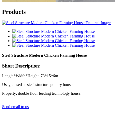
Products
Steel Structure Modern Chicken Farming House
Short Description:
Length*Width*Height: 78*15*6m
Usage: used as steel structure poultry house.
Property: double floor feeding technology house.
Send email to us