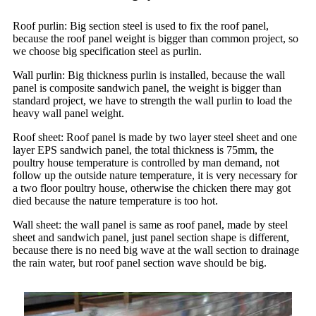
Roof purlin: Big section steel is used to fix the roof panel,
because the roof panel weight is bigger than common project, so
we choose big specification steel as purlin.
Wall purlin: Big thickness purlin is installed, because the wall
panel is composite sandwich panel, the weight is bigger than
standard project, we have to strength the wall purlin to load the
heavy wall panel weight.
Roof sheet: Roof panel is made by two layer steel sheet and one
layer EPS sandwich panel, the total thickness is 75mm, the
poultry house temperature is controlled by man demand, not
follow up the outside nature temperature, it is very necessary for
a two floor poultry house, otherwise the chicken there may got
died because the nature temperature is too hot.
Wall sheet: the wall panel is same as roof panel, made by steel
sheet and sandwich panel, just panel section shape is different,
because there is no need big wave at the wall section to drainage
the rain water, but roof panel section wave should be big.