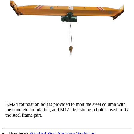
5.M24 foundation bolt is provided to molt the steel column with
the concrete foundation, and M12 high strength bolt is used to fix
the steel frame part.
Previous:
Standard Steel Structure Workshop