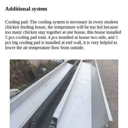
Additional system
Cooling pad: The cooling system is necessary in every modern
chicken feeding house, the temperature will be too hot because
too many chicken stay together at one house, this house installed
5 pcs cooling pad total, 4 pcs installed at house two side, and 1
pcs big cooling pad is installed at end wall, it is very helpful to
lower the air temperature flow from outside.