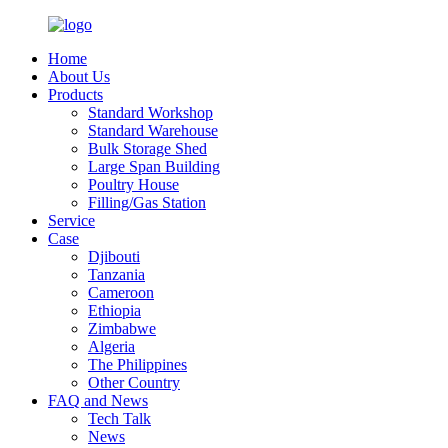
Home
About Us
Products
Standard Workshop
Standard Warehouse
Bulk Storage Shed
Large Span Building
Poultry House
Filling/Gas Station
Service
Case
Djibouti
Tanzania
Cameroon
Ethiopia
Zimbabwe
Algeria
The Philippines
Other Country
FAQ and News
Tech Talk
News