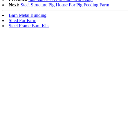
Next:
Steel Structure Pig House For Pig Feeding Farm
Barn Metal Building
Shed For Farm
Steel Frame Barn Kits