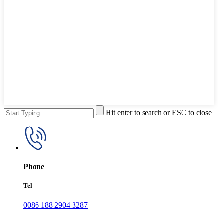
Hit enter to search or ESC to close
Phone
Tel
0086 188 2904 3287