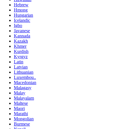
Hebrew
Hmong
Hungarian
Icelandic
Igbo
Javanese
Kannada
Kazakh
Khmer
Kurdish
Kyrgyz
Latin
Latvian
Lithuanian
Luxembou..
Macedonian
Malagasy
Malay
Malayalam
Maltese
Maori
Marathi
Mongolian
Burmese