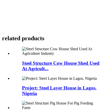
related products
Steel Structure Cow House Shed Used
At Agricult...
Project: Steel Layer House in Lagos,
Nigeria​