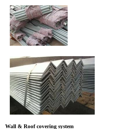
Wall & Roof covering system