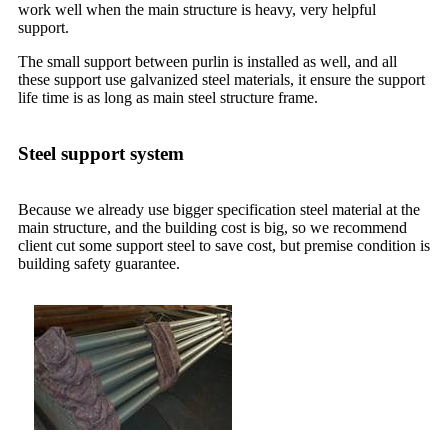
work well when the main structure is heavy, very helpful
support.
The small support between purlin is installed as well, and all
these support use galvanized steel materials, it ensure the support
life time is as long as main steel structure frame.
Steel support system
Because we already use bigger specification steel material at the
main structure, and the building cost is big, so we recommend
client cut some support steel to save cost, but premise condition is
building safety guarantee.