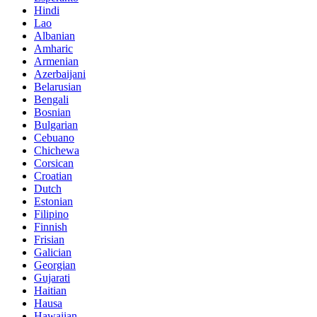
Hindi
Lao
Albanian
Amharic
Armenian
Azerbaijani
Belarusian
Bengali
Bosnian
Bulgarian
Cebuano
Chichewa
Corsican
Croatian
Dutch
Estonian
Filipino
Finnish
Frisian
Galician
Georgian
Gujarati
Haitian
Hausa
Hawaiian