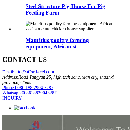
Steel Structure Pig House For Pig
Feeding Farm
Mauritius poultry farming
equipment, African st...
CONTACT US
Email:
info@affordsteel.com
Address:
Road Tangyan 25, high tech zone, xian city, shaanxi
province, China
Phone:
0086 188 2904 3287
Whatsapp:
008618829043287
INQUIRY