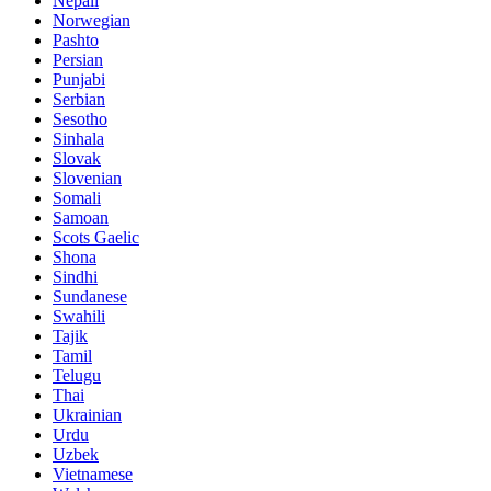
Nepali
Norwegian
Pashto
Persian
Punjabi
Serbian
Sesotho
Sinhala
Slovak
Slovenian
Somali
Samoan
Scots Gaelic
Shona
Sindhi
Sundanese
Swahili
Tajik
Tamil
Telugu
Thai
Ukrainian
Urdu
Uzbek
Vietnamese