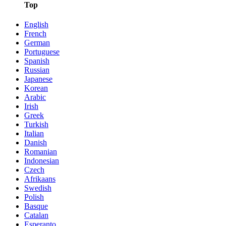
Top
English
French
German
Portuguese
Spanish
Russian
Japanese
Korean
Arabic
Irish
Greek
Turkish
Italian
Danish
Romanian
Indonesian
Czech
Afrikaans
Swedish
Polish
Basque
Catalan
Esperanto