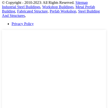
© Copyright - 2010-2023: All Rights Reserved.
Sitemap
Industrial Steel Buildings
,
Workshop Buildings
,
Metal Prefab
Building
,
Fabricated Structure
,
Prefab Workshop
,
Steel Building
And Structures
,
Privacy Policy