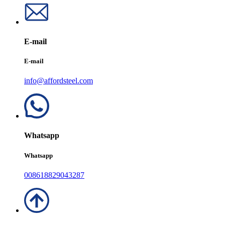
E-mail
E-mail
info@affordsteel.com
Whatsapp
Whatsapp
008618829043287