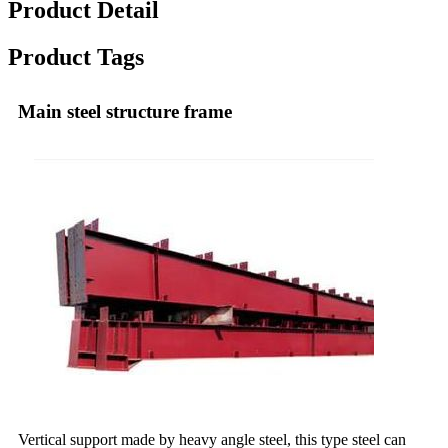
Product Detail
Product Tags
Main steel structure frame
Vertical support made by heavy angle steel, this type steel can