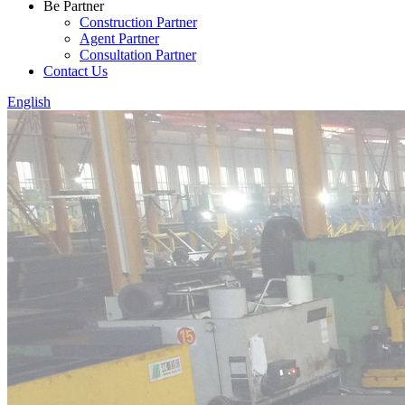
Be Partner
Construction Partner
Agent Partner
Consultation Partner
Contact Us
English