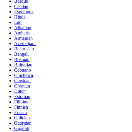
Basque
Catalan
Esperanto
Hindi
Lao
Albanian
Amharic
Armenian
Azerbaijani
Belarusian
Bengali
Bosnian
Bulgarian
Cebuano
Chichewa
Corsican
Croatian
Dutch
Estonian
Filipino
Finnish
Frisian
Galician
Georgian
Gujarati