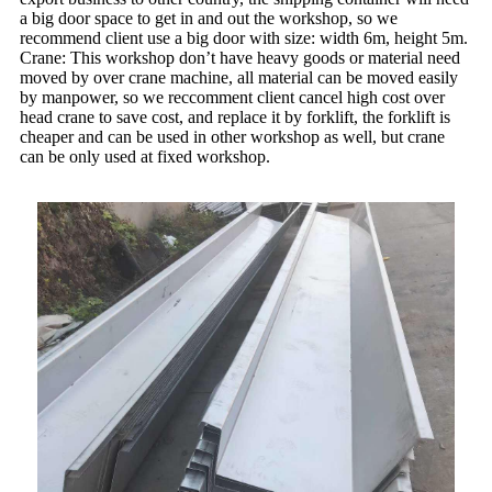
a big door space to get in and out the workshop, so we
recommend client use a big door with size: width 6m, height 5m.
Crane: This workshop don’t have heavy goods or material need
moved by over crane machine, all material can be moved easily
by manpower, so we reccomment client cancel high cost over
head crane to save cost, and replace it by forklift, the forklift is
cheaper and can be used in other workshop as well, but crane
can be only used at fixed workshop.