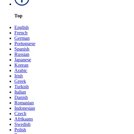
Top
English
French
German
Portuguese
Spanish
Russian
Japanese
Korean
Arabic
Irish
Greek
Turkish
Italian
Danish
Romanian
Indonesian
Czech
Afrikaans
Swedish
Polish