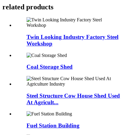
related products
Twin Looking Industry Factory Steel
Workshop
Coal Storage Shed
Steel Structure Cow House Shed Used
At Agricult...
Fuel Station Building