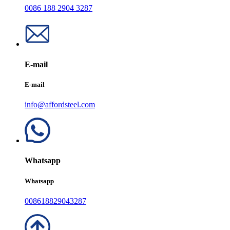
0086 188 2904 3287
E-mail
E-mail
info@affordsteel.com
Whatsapp
Whatsapp
008618829043287