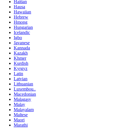
Haitian
Hausa
Hawaiian
Hebrew
Hmong
Hungarian
Icelandic
Igbo
Javanese
Kannada
Kazakh
Khmer
Kurdish
Kyrgyz
Latin
Latvian
Lithuanian
Luxembou..
Macedonian
Malagasy
Malay
Malayalam
Maltese
Maori
Marathi