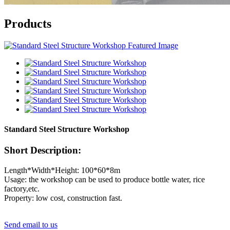
Products
Standard Steel Structure Workshop
Short Description:
Length*Width*Height: 100*60*8m
Usage: the workshop can be used to produce bottle water, rice
factory,etc.
Property: low cost, construction fast.
Send email to us