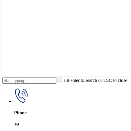
Hit enter to search or ESC to close
Phone
Tel