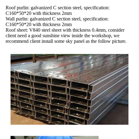
Roof purlin: galvanized C section steel, specification:
C160*50*20 with thickness 2mm
Wall purlin: galvanized C section steel, specification:
C160*50*20 with thickness 2mm
Roof sheet: V840 steel sheet with thickness 0.4mm, consider
client need a good sunshine view inside the workshop, we
recommend client install some sky panel as the follow picture.