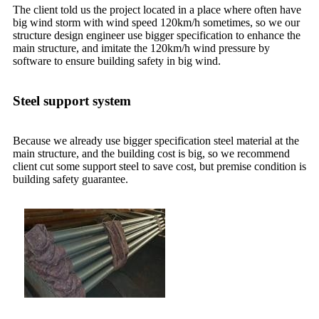
The client told us the project located in a place where often have
big wind storm with wind speed 120km/h sometimes, so we our
structure design engineer use bigger specification to enhance the
main structure, and imitate the 120km/h wind pressure by
software to ensure building safety in big wind.
Steel support system
Because we already use bigger specification steel material at the
main structure, and the building cost is big, so we recommend
client cut some support steel to save cost, but premise condition is
building safety guarantee.