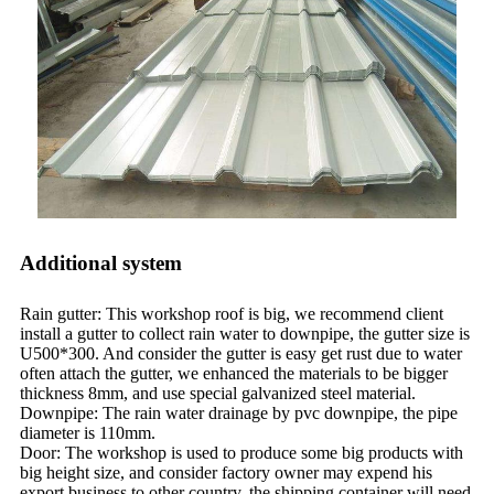
Additional system
Rain gutter: This workshop roof is big, we recommend client
install a gutter to collect rain water to downpipe, the gutter size is
U500*300. And consider the gutter is easy get rust due to water
often attach the gutter, we enhanced the materials to be bigger
thickness 8mm, and use special galvanized steel material.
Downpipe: The rain water drainage by pvc downpipe, the pipe
diameter is 110mm.
Door: The workshop is used to produce some big products with
big height size, and consider factory owner may expend his
export business to other country, the shipping container will need