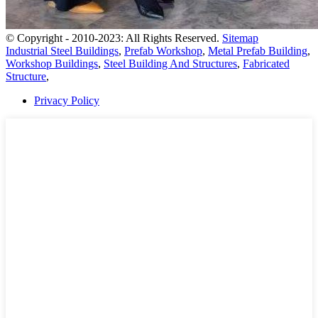
© Copyright - 2010-2023: All Rights Reserved.
Sitemap
Industrial Steel Buildings
,
Prefab Workshop
,
Metal Prefab Building
,
Workshop Buildings
,
Steel Building And Structures
,
Fabricated
Structure
,
Privacy Policy