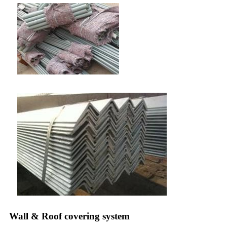
Wall & Roof covering system