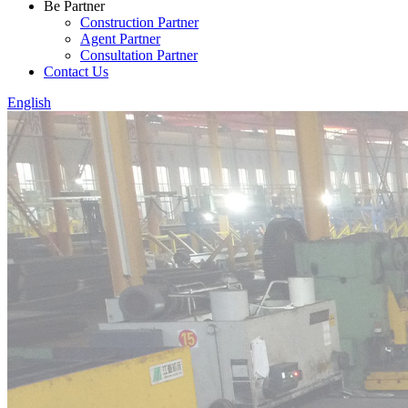
Be Partner
Construction Partner
Agent Partner
Consultation Partner
Contact Us
English