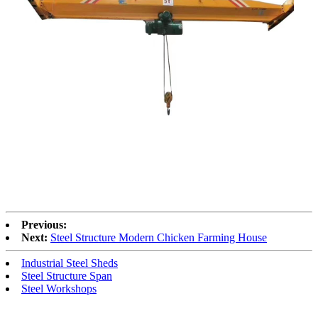
Previous:
Next:
Steel Structure Modern Chicken Farming House
Industrial Steel Sheds
Steel Structure Span
Steel Workshops