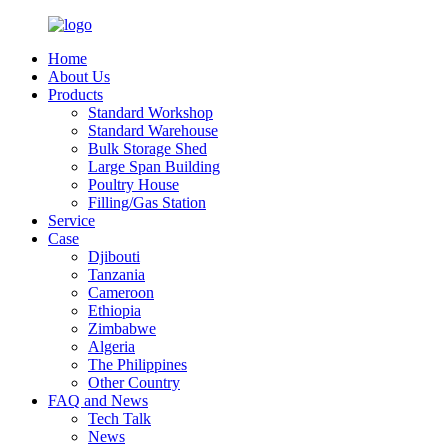
Home
About Us
Products
Standard Workshop
Standard Warehouse
Bulk Storage Shed
Large Span Building
Poultry House
Filling/Gas Station
Service
Case
Djibouti
Tanzania
Cameroon
Ethiopia
Zimbabwe
Algeria
The Philippines
Other Country
FAQ and News
Tech Talk
News