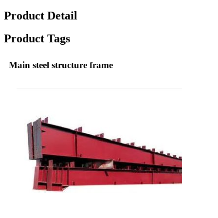
Product Detail
Product Tags
Main steel structure frame