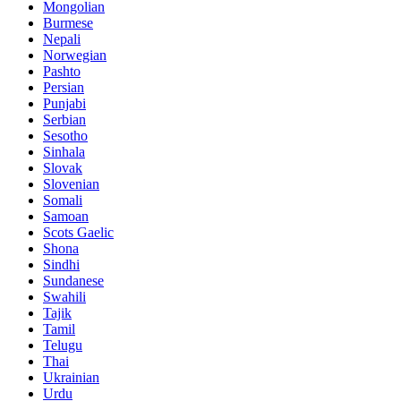
Mongolian
Burmese
Nepali
Norwegian
Pashto
Persian
Punjabi
Serbian
Sesotho
Sinhala
Slovak
Slovenian
Somali
Samoan
Scots Gaelic
Shona
Sindhi
Sundanese
Swahili
Tajik
Tamil
Telugu
Thai
Ukrainian
Urdu