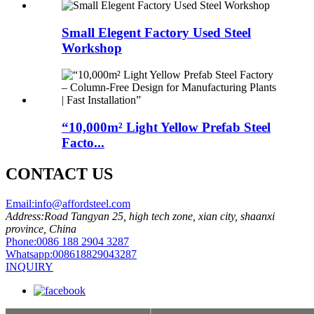
Small Elegent Factory Used Steel
Workshop
“10,000m² Light Yellow Prefab Steel
Facto...
CONTACT US
Email:
info@affordsteel.com
Address:
Road Tangyan 25, high tech zone, xian city, shaanxi
province, China
Phone:
0086 188 2904 3287
Whatsapp:
008618829043287
INQUIRY