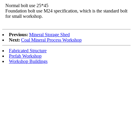
Normal bolt use 25*45
Foundation bolt use M24 specification, which is the standard bolt
for small workshop.
Previous:
Mineral Storage Shed
Next:
Coal Mineral Process Workshop
Fabricated Structure
Prefab Workshop
Workshop Buildings