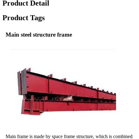
Product Detail
Product Tags
Main steel structure frame
Main frame is made by space frame structure, which is combined