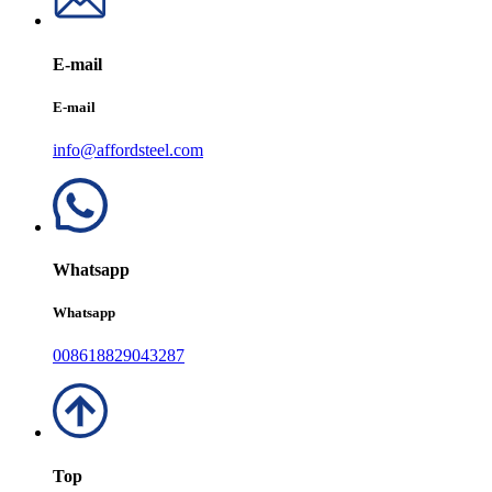
E-mail
E-mail
info@affordsteel.com
Whatsapp
Whatsapp
008618829043287
Top