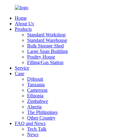
Home
About Us
Products
Standard Workshop
Standard Warehouse
Bulk Storage Shed
Large Span Building
Poultry House
Filling/Gas Station
Service
Case
Djibouti
Tanzania
Cameroon
Ethiopia
Zimbabwe
Algeria
The Philippines
Other Country
FAQ and News
Tech Talk
News