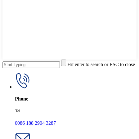
Hit enter to search or ESC to close
Phone
Tel
0086 188 2904 3287