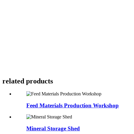
related products
Feed Materials Production Workshop
Mineral Storage Shed