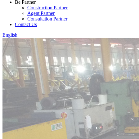
Be Partner
Construction Partner
Agent Partner
Consultation Partner
Contact Us
English