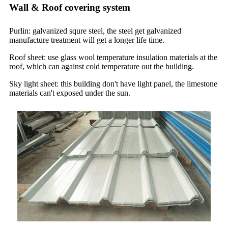
Wall & Roof covering system
Purlin: galvanized squre steel, the steel get galvanized
manufacture treatment will get a longer life time.
Roof sheet: use glass wool temperature insulation materials at the
roof, which can against cold temperature out the building.
Sky light sheet: this building don't have light panel, the limestone
materials can't exposed under the sun.