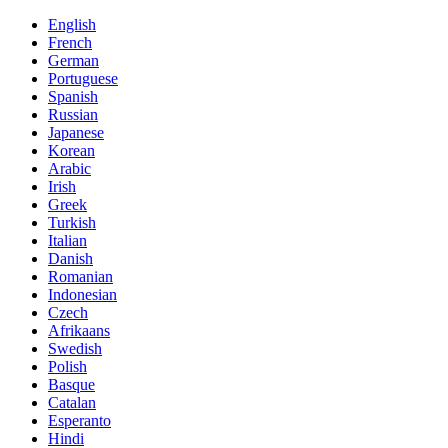
English
French
German
Portuguese
Spanish
Russian
Japanese
Korean
Arabic
Irish
Greek
Turkish
Italian
Danish
Romanian
Indonesian
Czech
Afrikaans
Swedish
Polish
Basque
Catalan
Esperanto
Hindi