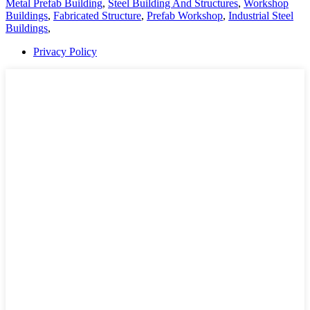
Metal Prefab Building
,
Steel Building And Structures
,
Workshop
Buildings
,
Fabricated Structure
,
Prefab Workshop
,
Industrial Steel
Buildings
,
Privacy Policy