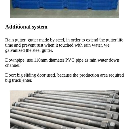
Additional system
Rain gutter: gutter made by steel, in order to extend the gutter life
time and prevent rust when it touched with rain water, we
galvanized the steel gutter.
Downpipe: use 110mm diameter PVC pipe as rain water down
channel.
Door: big sliding door used, because the production area required
big truck enter.