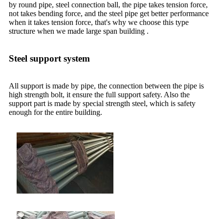
by round pipe, steel connection ball, the pipe takes tension force,
not takes bending force, and the steel pipe get better performance
when it takes tension force, that's why we choose this type
structure when we made large span building .
Steel support system
All support is made by pipe, the connection between the pipe is
high strength bolt, it ensure the full support safety. Also the
support part is made by special strength steel, which is safety
enough for the entire building.