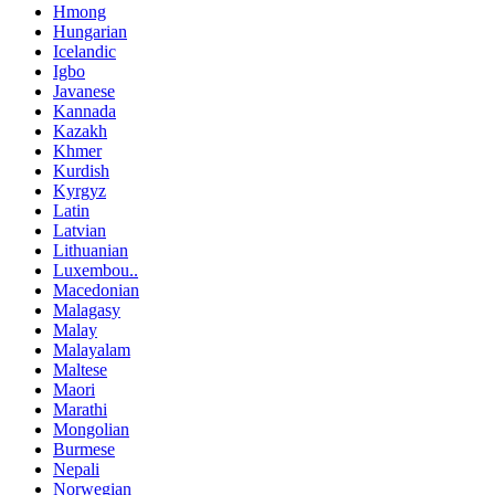
Hmong
Hungarian
Icelandic
Igbo
Javanese
Kannada
Kazakh
Khmer
Kurdish
Kyrgyz
Latin
Latvian
Lithuanian
Luxembou..
Macedonian
Malagasy
Malay
Malayalam
Maltese
Maori
Marathi
Mongolian
Burmese
Nepali
Norwegian