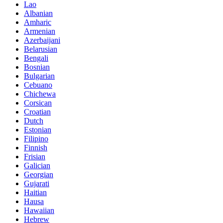
Lao
Albanian
Amharic
Armenian
Azerbaijani
Belarusian
Bengali
Bosnian
Bulgarian
Cebuano
Chichewa
Corsican
Croatian
Dutch
Estonian
Filipino
Finnish
Frisian
Galician
Georgian
Gujarati
Haitian
Hausa
Hawaiian
Hebrew