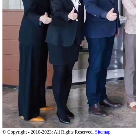
© Copyright - 2010-2023: All Rights Reserved.
Sitemap