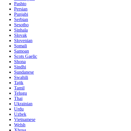
Pashto
Persian
Punjabi
Serbian
Sesotho
Sinhala
Slovak
Slovenian
Somali
Samoan
Scots Gaelic
Shona
Sindhi
Sundanese
Swahili
Tajik
Tamil
Telugu
Thai
Ukrainian
Urdu
Uzbek
Vietnamese
Welsh
Xhosa