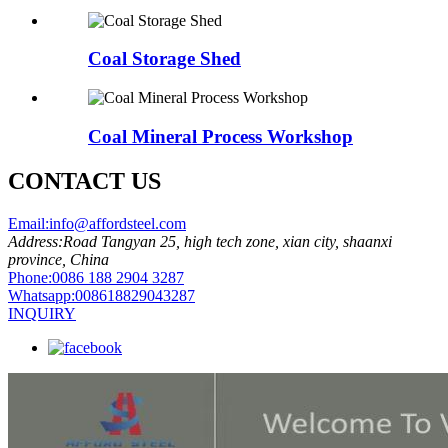
Coal Storage Shed
Coal Mineral Process Workshop
CONTACT US
Email:
info@affordsteel.com
Address:
Road Tangyan 25, high tech zone, xian city, shaanxi
province, China
Phone:
0086 188 2904 3287
Whatsapp:
008618829043287
INQUIRY