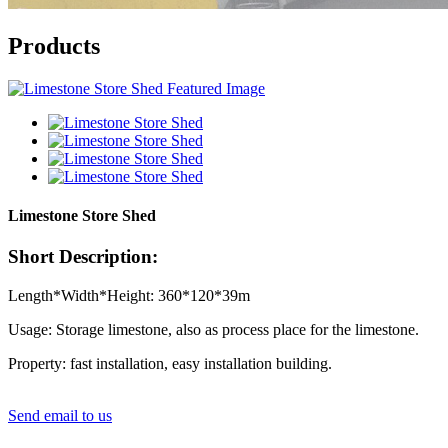
Products
Limestone Store Shed
Short Description:
Length*Width*Height: 360*120*39m
Usage: Storage limestone, also as process place for the limestone.
Property: fast installation, easy installation building.
Send email to us