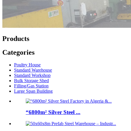
Products
Categories
Poultry House
Standard Warehouse
Standard Workshop
Bulk Storage Shed
Filling/Gas Station
Large Span Building
“6800m² Silver Steel ...