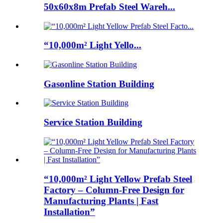
50x60x8m Prefab Steel Wareh...
“10,000m² Light Yello...
Gasonline Station Building
Service Station Building
“10,000m² Light Yellow Prefab Steel
Factory – Column-Free Design for
Manufacturing Plants | Fast
Installation”​