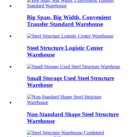
Big Span, Big Width, Convenient
Transfer Standard Warehouse
Steel Structure Logistic Center
Warehouse
Small Storage Used Steel Structure
Warehoue
Non-Standard Shape Steel Structure
Warehouse