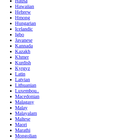
Hausa
Hawaiian
Hebrew
Hmong
Hungarian
Icelandic
Igbo
Javanese
Kannada
Kazakh
Khmer
Kurdish
Kyrgyz
Latin
Latvian
Lithuanian
Luxembou..
Macedonian
Malagasy
Malay
Malayalam
Maltese
Maori
Marathi
Mongolian