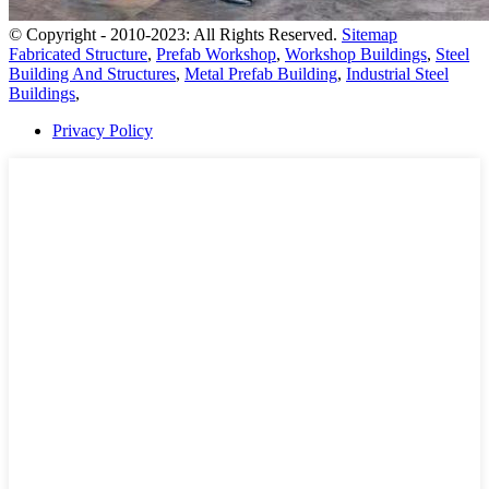
© Copyright - 2010-2023: All Rights Reserved.
Sitemap
Fabricated Structure
,
Prefab Workshop
,
Workshop Buildings
,
Steel
Building And Structures
,
Metal Prefab Building
,
Industrial Steel
Buildings
,
Privacy Policy