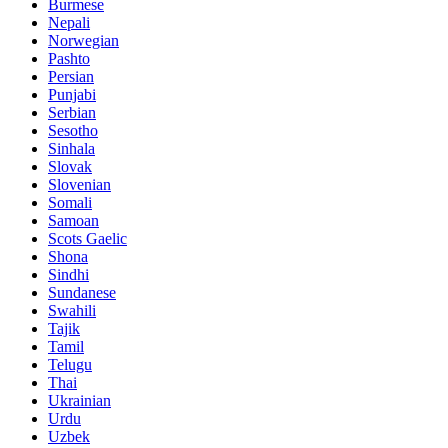
Burmese
Nepali
Norwegian
Pashto
Persian
Punjabi
Serbian
Sesotho
Sinhala
Slovak
Slovenian
Somali
Samoan
Scots Gaelic
Shona
Sindhi
Sundanese
Swahili
Tajik
Tamil
Telugu
Thai
Ukrainian
Urdu
Uzbek