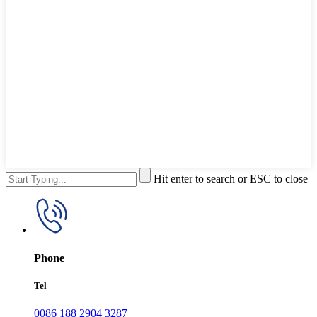
Hit enter to search or ESC to close
Phone
Tel
0086 188 2904 3287