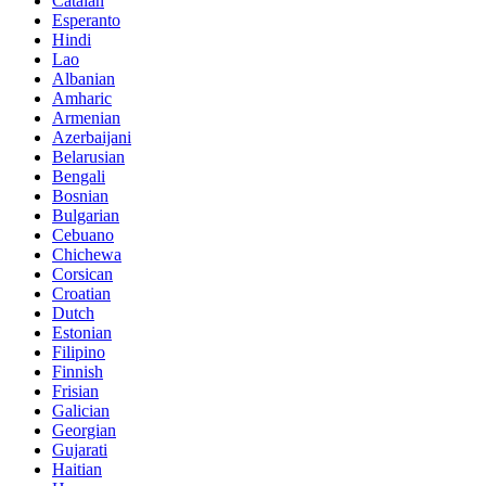
Catalan
Esperanto
Hindi
Lao
Albanian
Amharic
Armenian
Azerbaijani
Belarusian
Bengali
Bosnian
Bulgarian
Cebuano
Chichewa
Corsican
Croatian
Dutch
Estonian
Filipino
Finnish
Frisian
Galician
Georgian
Gujarati
Haitian