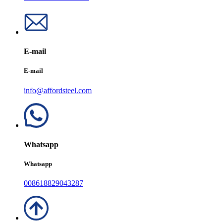
E-mail
E-mail
info@affordsteel.com
Whatsapp
Whatsapp
008618829043287