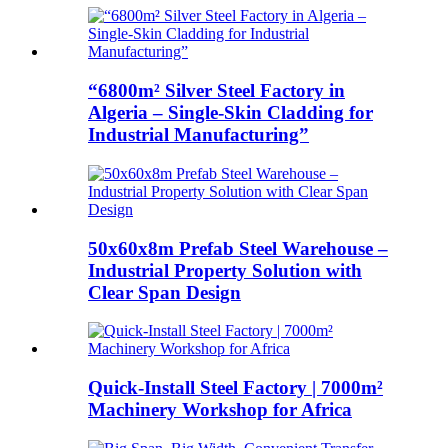
“6800m² Silver Steel Factory in
Algeria – Single-Skin Cladding for
Industrial Manufacturing”​
50x60x8m Prefab Steel Warehouse –
Industrial Property Solution with
Clear Span Design​
Quick-Install Steel Factory | 7000m²
Machinery Workshop for Africa