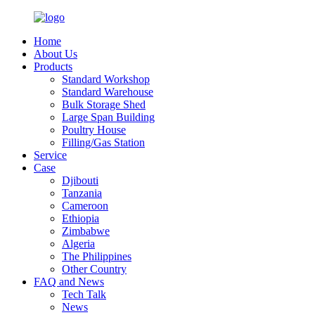
Home
About Us
Products
Standard Workshop
Standard Warehouse
Bulk Storage Shed
Large Span Building
Poultry House
Filling/Gas Station
Service
Case
Djibouti
Tanzania
Cameroon
Ethiopia
Zimbabwe
Algeria
The Philippines
Other Country
FAQ and News
Tech Talk
News