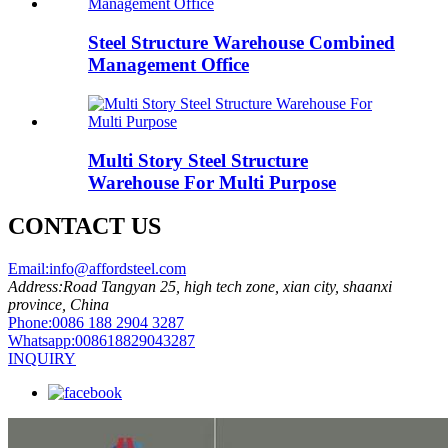
Steel Structure Warehouse Combined
Management Office
Multi Story Steel Structure
Warehouse For Multi Purpose
CONTACT US
Email:
info@affordsteel.com
Address:
Road Tangyan 25, high tech zone, xian city, shaanxi
province, China
Phone:
0086 188 2904 3287
Whatsapp:
008618829043287
INQUIRY