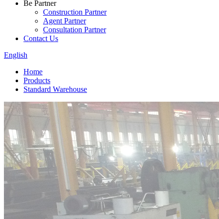
Be Partner
Construction Partner
Agent Partner
Consultation Partner
Contact Us
English
Home
Products
Standard Warehouse