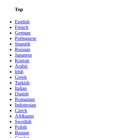
Top
English
French
German
Portuguese
Spanish
Russian
Japanese
Korean
Arabic
Irish
Greek
Turkish
Italian
Danish
Romanian
Indonesian
Czech
Afrikaans
Swedish
Polish
Basque