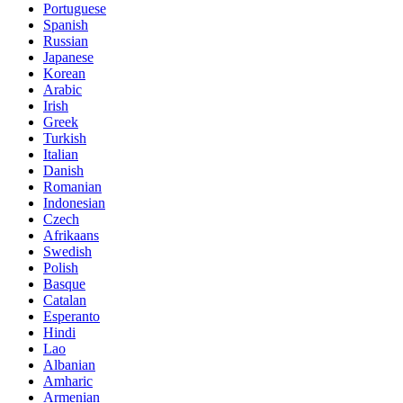
Portuguese
Spanish
Russian
Japanese
Korean
Arabic
Irish
Greek
Turkish
Italian
Danish
Romanian
Indonesian
Czech
Afrikaans
Swedish
Polish
Basque
Catalan
Esperanto
Hindi
Lao
Albanian
Amharic
Armenian