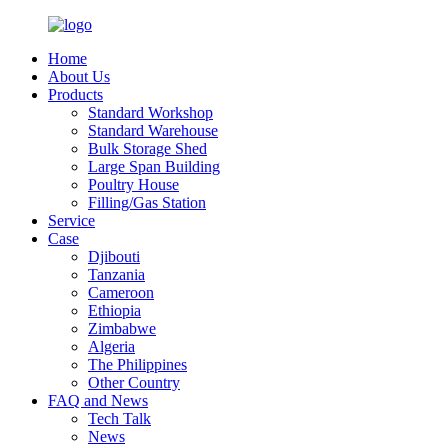
Home
About Us
Products
Standard Workshop
Standard Warehouse
Bulk Storage Shed
Large Span Building
Poultry House
Filling/Gas Station
Service
Case
Djibouti
Tanzania
Cameroon
Ethiopia
Zimbabwe
Algeria
The Philippines
Other Country
FAQ and News
Tech Talk
News