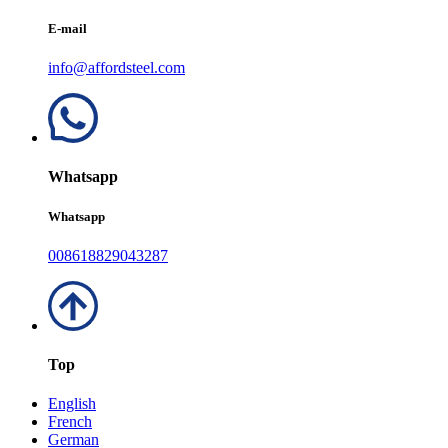
E-mail
info@affordsteel.com
Whatsapp
Whatsapp
008618829043287
Top
English
French
German