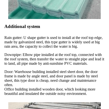
Additional system
Rain gutter: U shape gutter is used to install at the roof top edge,
made by galvanized steel, this type gutter is widely used at big
rain area, the capacity to collect the water is big.
Downpipe: Elbow pipe installed at the roof top, connected with
the roof system, then transfer the water to straight pipe and lead it
to land, all pipe made by anti-sunshine PVC materials.
Door: Warehouse building installed steel sheet door, the door
frame is made by angle steel, and door panel is made by steel
sheet, this type door is cheap, need change and maintenance
often.
Office building installed wooden door, which looking more
beautiful and insulated the outside noisy environment.