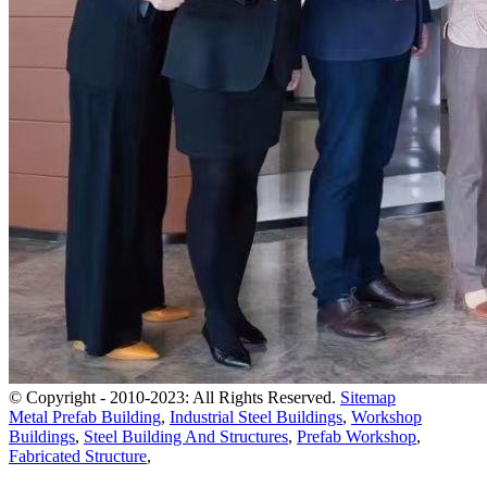
© Copyright - 2010-2023: All Rights Reserved.
Sitemap
Metal Prefab Building
,
Industrial Steel Buildings
,
Workshop
Buildings
,
Steel Building And Structures
,
Prefab Workshop
,
Fabricated Structure
,