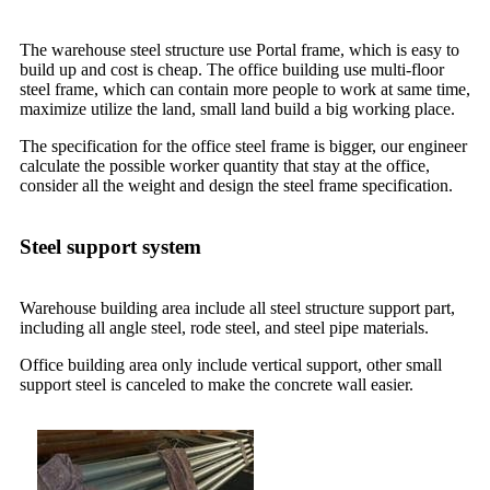
The warehouse steel structure use Portal frame, which is easy to
build up and cost is cheap. The office building use multi-floor
steel frame, which can contain more people to work at same time,
maximize utilize the land, small land build a big working place.
The specification for the office steel frame is bigger, our engineer
calculate the possible worker quantity that stay at the office,
consider all the weight and design the steel frame specification.
Steel support system
Warehouse building area include all steel structure support part,
including all angle steel, rode steel, and steel pipe materials.
Office building area only include vertical support, other small
support steel is canceled to make the concrete wall easier.