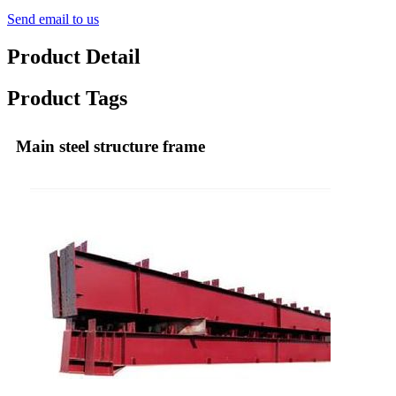
Send email to us
Product Detail
Product Tags
Main steel structure frame