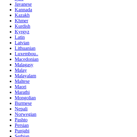
Javanese
Kannada
Kazakh
Khmer
Kurdish
Kyrgyz
Latin
Latvian
Lithuanian
Luxembou..
Macedonian
Malagasy
Malay
Malayalam
Maltese
Maori
Marathi
Mongolian
Burmese
Nepali
Norwegian
Pashto
Persian
Punjabi
Serbian