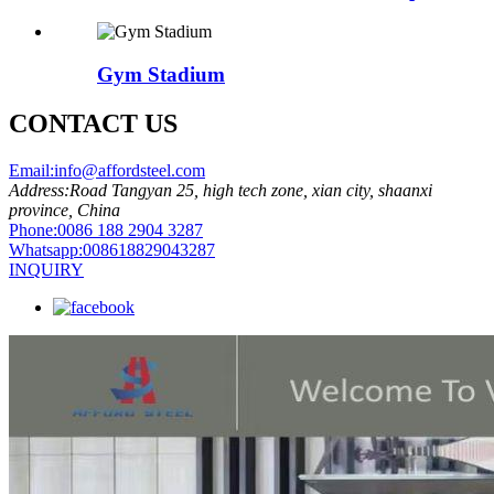
Gym Stadium
CONTACT US
Email:
info@affordsteel.com
Address:
Road Tangyan 25, high tech zone, xian city, shaanxi
province, China
Phone:
0086 188 2904 3287
Whatsapp:
008618829043287
INQUIRY