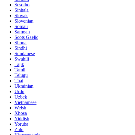
Sesotho
Sinhala
Slovak
Slovenian
Somali
Samoan
Scots Gaelic
Shona
Sindhi
Sundanese
Swahili
Tajik
Tamil
Telugu
Thai
Ukrainian
Urdu
Uzbek
Vietnamese
Welsh
Xhosa
Yiddish
Yoruba
Zulu
Kinyarwanda