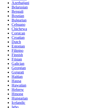
Azerbaijani
Belarusian
Bengali
Bosnian
Bulgarian
Cebuano
Chichewa
Corsican
Croatian
Dutch
Estonian
Filipino
Finnish
Frisian
Galician
Georgian
Gujarati
Haitian
Hausa
Hawaiian
Hebrew
Hmong
Hungarian
Icelandic
Igbo