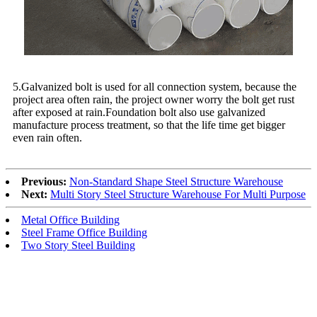
5.Galvanized bolt is used for all connection system, because the
project area often rain, the project owner worry the bolt get rust
after exposed at rain.Foundation bolt also use galvanized
manufacture process treatment, so that the life time get bigger
even rain often.
Previous:
Non-Standard Shape Steel Structure Warehouse
Next:
Multi Story Steel Structure Warehouse For Multi Purpose
Metal Office Building
Steel Frame Office Building
Two Story Steel Building