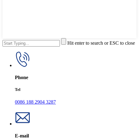
Hit enter to search or ESC to close
Phone
Tel
0086 188 2904 3287
E-mail