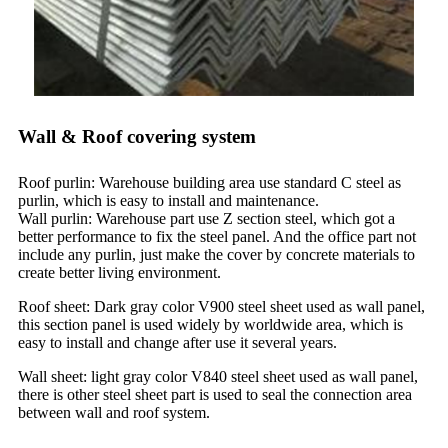
Wall & Roof covering system
Roof purlin: Warehouse building area use standard C steel as
purlin, which is easy to install and maintenance.
Wall purlin: Warehouse part use Z section steel, which got a
better performance to fix the steel panel. And the office part not
include any purlin, just make the cover by concrete materials to
create better living environment.
Roof sheet: Dark gray color V900 steel sheet used as wall panel,
this section panel is used widely by worldwide area, which is
easy to install and change after use it several years.
Wall sheet: light gray color V840 steel sheet used as wall panel,
there is other steel sheet part is used to seal the connection area
between wall and roof system.