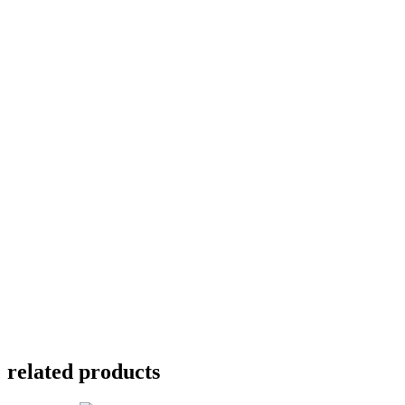
related products