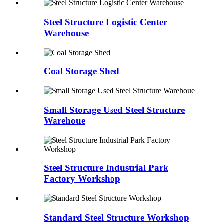
Steel Structure Logistic Center
Warehouse
Coal Storage Shed
Small Storage Used Steel Structure
Warehoue
Steel Structure Industrial Park
Factory Workshop
Standard Steel Structure Workshop