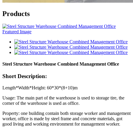
Products
Steel Structure Warehouse Combined Management Office
Short Description:
Length*Width*Height: 60*30*(8+10)m
Usage: The main part of the warehouse is used to storage tire, the
corner of the warehouse is used as office.
Property: one building contain both storage worker and management
worker, office is made by steel frame and concrete materials, got
good living and working environment for management worker.