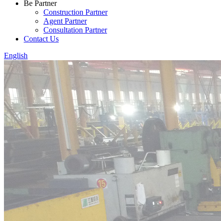
Be Partner
Construction Partner
Agent Partner
Consultation Partner
Contact Us
English