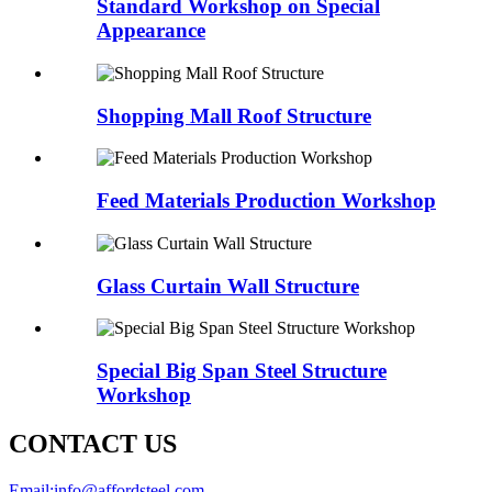
Standard Workshop on Special
Appearance
Shopping Mall Roof Structure
Feed Materials Production Workshop
Glass Curtain Wall Structure
Special Big Span Steel Structure
Workshop
CONTACT US
Email:
info@affordsteel.com