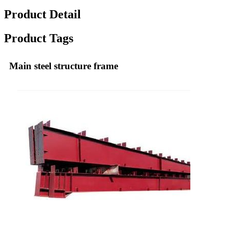
Product Detail
Product Tags
Main steel structure frame