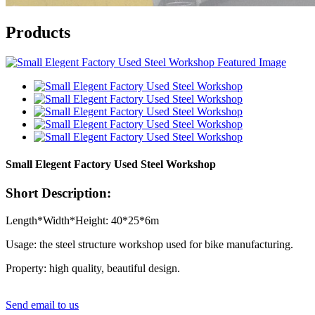
Products
Small Elegent Factory Used Steel Workshop
Short Description:
Length*Width*Height: 40*25*6m
Usage: the steel structure workshop used for bike manufacturing.
Property: high quality, beautiful design.
Send email to us