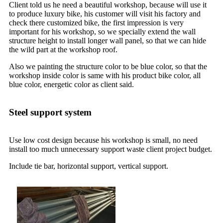
Client told us he need a beautiful workshop, because will use it
to produce luxury bike, his customer will visit his factory and
check there customized bike, the first impression is very
important for his workshop, so we specially extend the wall
structure height to install longer wall panel, so that we can hide
the wild part at the workshop roof.
Also we painting the structure color to be blue color, so that the
workshop inside color is same with his product bike color, all
blue color, energetic color as client said.
Steel support system
Use low cost design because his workshop is small, no need
install too much unnecessary support waste client project budget.
Include tie bar, horizontal support, vertical support.