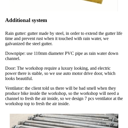
Additional system
Rain gutter: gutter made by steel, in order to extend the gutter life
time and prevent rust when it touched with rain water, we
galvanized the steel gutter.
Downpipe: use 110mm diameter PVC pipe as rain water down
channel.
Door: The workshop require a luxury looking, and electric
power there is stable, so we use auto motor drive door, which
looks beautiful.
Ventilator: the client told us there will be bad smell when they
produce bike inside the workshop, so the workshop will need a
channel to fresh the air inside, so we design 7 pcs ventilator at the
workshop top to fresh the air inside.