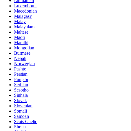
Lithuanian
Luxembou..
Macedonian
Malagasy
Malay
Malayalam
Maltese
Maori
Marathi
Mongolian
Burmese
Nepali
Norwegian
Pashto
Persian
Punjabi
Serbian
Sesotho
Sinhala
Slovak
Slovenian
Somali
Samoan
Scots Gaelic
Shona