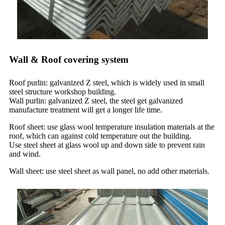
Wall & Roof covering system
Roof purlin: galvanized Z steel, which is widely used in small
steel structure workshop building.
Wall purlin: galvanized Z steel, the steel get galvanized
manufacture treatment will get a longer life time.
Roof sheet: use glass wool temperature insulation materials at the
roof, which can against cold temperature out the building.
Use steel sheet at glass wool up and down side to prevent rain
and wind.
Wall sheet: use steel sheet as wall panel, no add other materials.