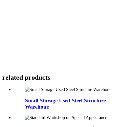
related products
Small Storage Used Steel Structure
Warehoue