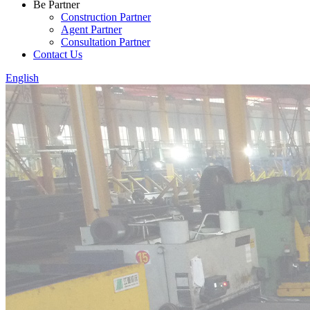
Be Partner
Construction Partner
Agent Partner
Consultation Partner
Contact Us
English