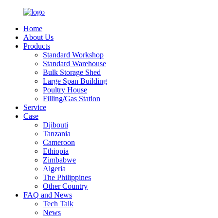
Home
About Us
Products
Standard Workshop
Standard Warehouse
Bulk Storage Shed
Large Span Building
Poultry House
Filling/Gas Station
Service
Case
Djibouti
Tanzania
Cameroon
Ethiopia
Zimbabwe
Algeria
The Philippines
Other Country
FAQ and News
Tech Talk
News