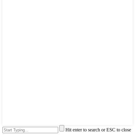
Hit enter to search or ESC to close