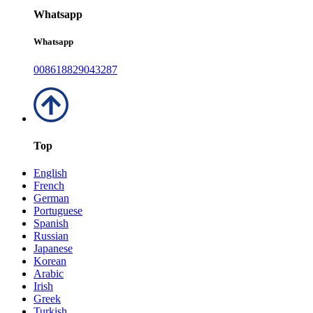
Whatsapp
Whatsapp
008618829043287
Top
English
French
German
Portuguese
Spanish
Russian
Japanese
Korean
Arabic
Irish
Greek
Turkish