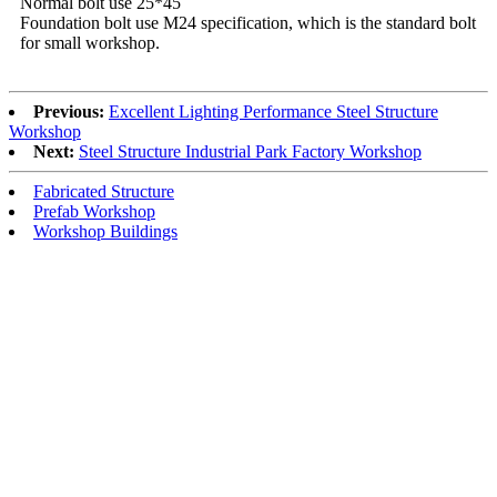
Normal bolt use 25*45
Foundation bolt use M24 specification, which is the standard bolt
for small workshop.
Previous:
Excellent Lighting Performance Steel Structure
Workshop
Next:
Steel Structure Industrial Park Factory Workshop
Fabricated Structure
Prefab Workshop
Workshop Buildings