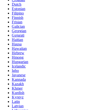
Dutch
Estonian
Filipino
Finnish
Frisian
Galician
Georgian
Gujarati
Haitian
Hausa
Hawaiian
Hebrew
Hmong
Hungarian
Icelandic
Igbo
Javanese
Kannada
Kazakh
Khmer
Kurdish
Kyrgyz
Latin
Latvian