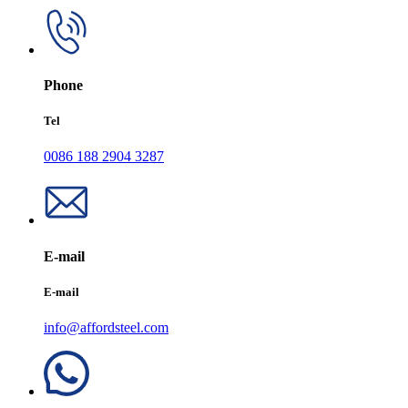
Phone
Tel
0086 188 2904 3287
E-mail
E-mail
info@affordsteel.com