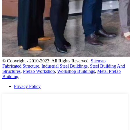
© Copyright - 2010-2023: All Rights Reserved.
Sitemap
Fabricated Structure
,
Industrial Steel Buildings
,
Steel Building And
Structures
,
Prefab Workshop
,
Workshop Buildings
,
Metal Prefab
Building
,
Privacy Policy