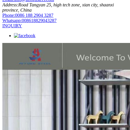
Address:
Road Tangyan 25, high tech zone, xian city, shaanxi
province, China
Phone:
0086 188 2904 3287
Whatsapp:
008618829043287
INQUIRY