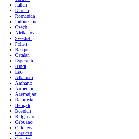
Italian
Danish
Romanian
Indonesian
Czech
Afrikaans
Swedish
Polish
Basque
Catalan
Esperanto
Hindi
Lao
Albanian
Amharic
Armenian
Azerbaijani
Belarusian
Bengali
Bosnian
Bulgarian
Cebuano
Chichewa
Corsican
Croatian