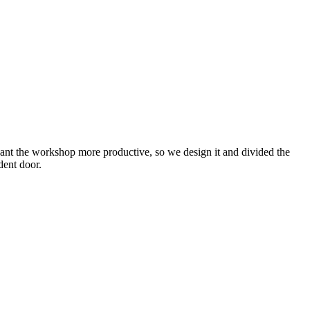
ant the workshop more productive, so we design it and divided the
dent door.