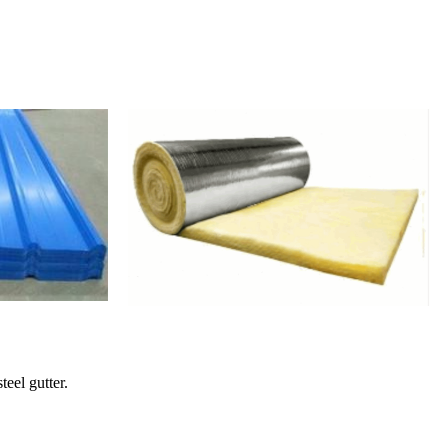
teel gutter.