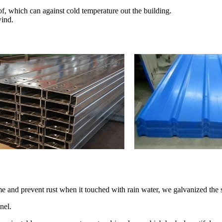
of, which can against cold temperature out the building.
wind.
time and prevent rust when it touched with rain water, we galvanized the s
nel.