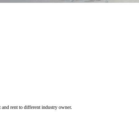
 and rent to different industry owner.