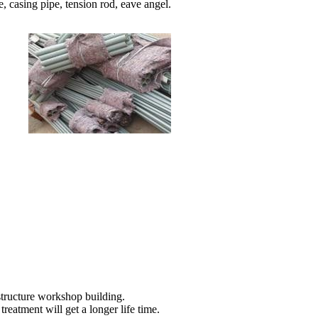
e, casing pipe, tension rod, eave angel.
 structure workshop building.
treatment will get a longer life time.