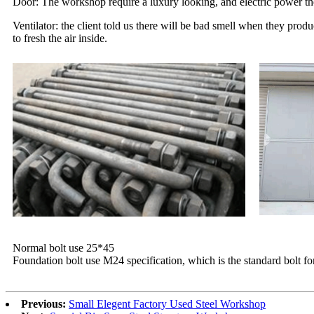
Door: The workshop require a luxury looking, and electric power ther
Ventilator: the client told us there will be bad smell when they prod
to fresh the air inside.
Normal bolt use 25*45
Foundation bolt use M24 specification, which is the standard bolt f
Previous:
Small Elegent Factory Used Steel Workshop