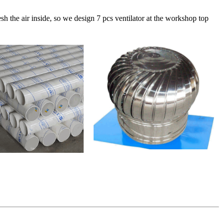
sh the air inside, so we design 7 pcs ventilator at the workshop top