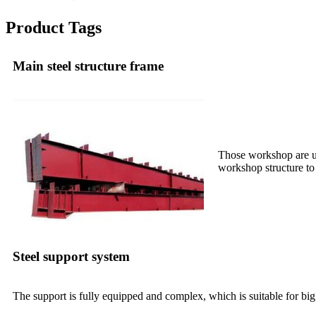
Product Tags
Main steel structure frame
Those workshop are us
workshop structure to 
Steel support system
The support is fully equipped and complex, which is suitable for big