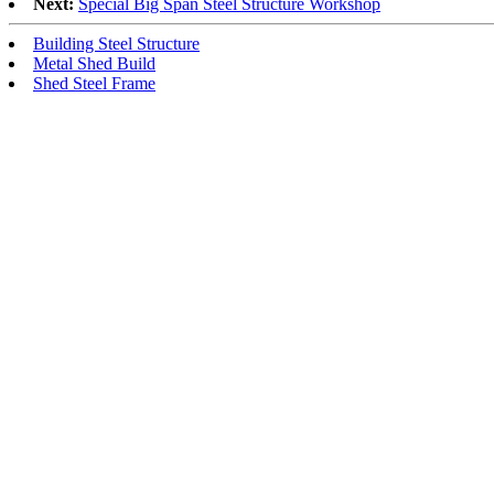
Next:
Special Big Span Steel Structure Workshop
Building Steel Structure
Metal Shed Build
Shed Steel Frame