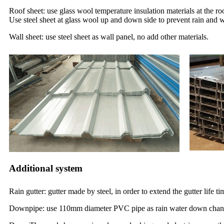
Roof sheet: use glass wool temperature insulation materials at the ro
Use steel sheet at glass wool up and down side to prevent rain and 
Wall sheet: use steel sheet as wall panel, no add other materials.
Additional system
Rain gutter: gutter made by steel, in order to extend the gutter life 
Downpipe: use 110mm diameter PVC pipe as rain water down chan