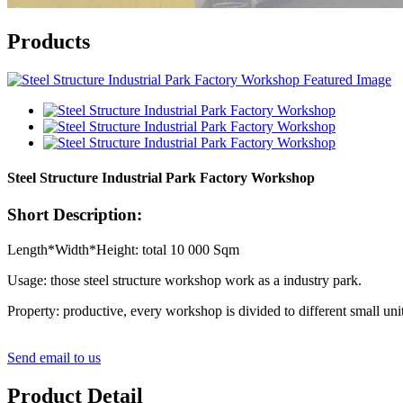
Products
Steel Structure Industrial Park Factory Workshop
Short Description:
Length*Width*Height: total 10 000 Sqm
Usage: those steel structure workshop work as a industry park.
Property: productive, every workshop is divided to different small unit
Send email to us
Product Detail