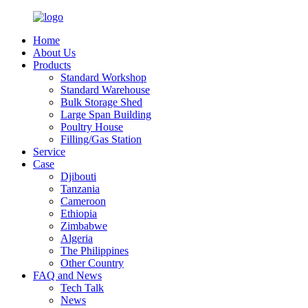
Home
About Us
Products
Standard Workshop
Standard Warehouse
Bulk Storage Shed
Large Span Building
Poultry House
Filling/Gas Station
Service
Case
Djibouti
Tanzania
Cameroon
Ethiopia
Zimbabwe
Algeria
The Philippines
Other Country
FAQ and News
Tech Talk
News