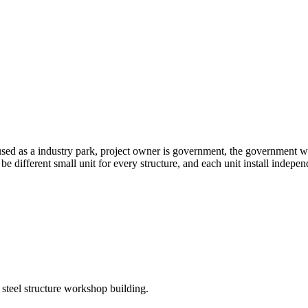
ed as a industry park, project owner is government, the government w
be different small unit for every structure, and each unit install indepen
 steel structure workshop building.