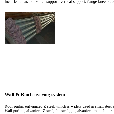
Include tie bar, horizontal support, vertical support, flange knee brac
Wall & Roof covering system
Roof purlin: galvanized Z steel, which is widely used in small steel
Wall purlin: galvanized Z steel, the steel get galvanized manufacture 