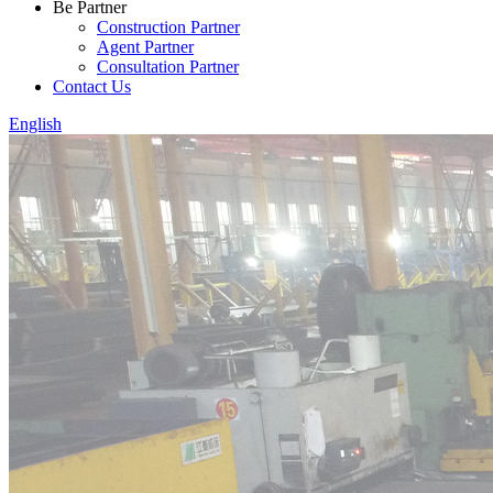
Be Partner
Construction Partner
Agent Partner
Consultation Partner
Contact Us
English