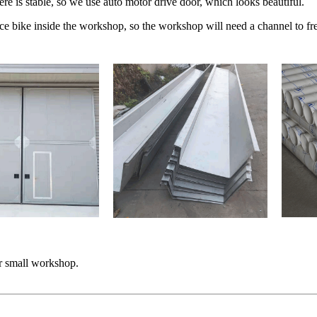
e is stable, so we use auto motor drive door, which looks beautiful.
uce bike inside the workshop, so the workshop will need a channel to fre
or small workshop.