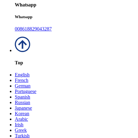
Whatsapp
Whatsapp
008618829043287
Top
English
French
German
Portuguese
Spanish
Russian
Japanese
Korean
Arabic
Irish
Greek
Turkish