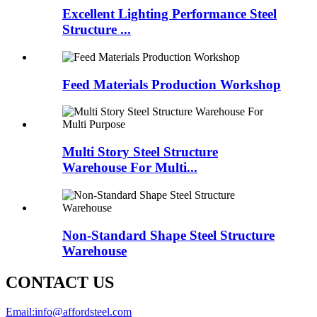
Excellent Lighting Performance Steel
Structure ...
Feed Materials Production Workshop
Multi Story Steel Structure
Warehouse For Multi...
Non-Standard Shape Steel Structure
Warehouse
CONTACT US
Email:
info@affordsteel.com