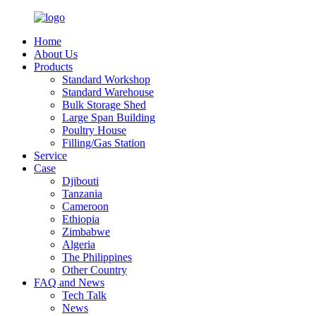
Home
About Us
Products
Standard Workshop
Standard Warehouse
Bulk Storage Shed
Large Span Building
Poultry House
Filling/Gas Station
Service
Case
Djibouti
Tanzania
Cameroon
Ethiopia
Zimbabwe
Algeria
The Philippines
Other Country
FAQ and News
Tech Talk
News