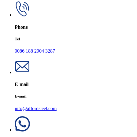
Phone
Tel
0086 188 2904 3287
E-mail
E-mail
info@affordsteel.com