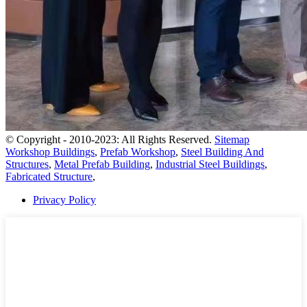
© Copyright - 2010-2023: All Rights Reserved.
Sitemap
Workshop Buildings
,
Prefab Workshop
,
Steel Building And
Structures
,
Metal Prefab Building
,
Industrial Steel Buildings
,
Fabricated Structure
,
Privacy Policy