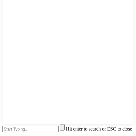
Hit enter to search or ESC to close