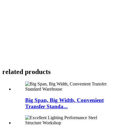
related products
Big Span, Big Width, Convenient
Transfer Standa...