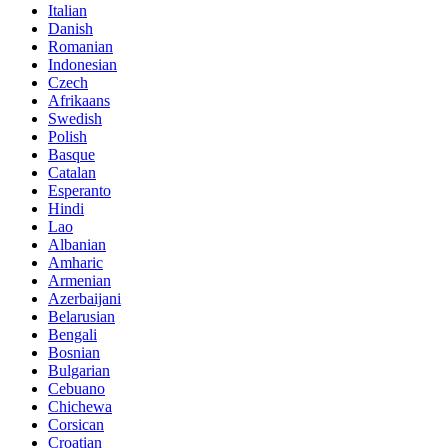
Italian
Danish
Romanian
Indonesian
Czech
Afrikaans
Swedish
Polish
Basque
Catalan
Esperanto
Hindi
Lao
Albanian
Amharic
Armenian
Azerbaijani
Belarusian
Bengali
Bosnian
Bulgarian
Cebuano
Chichewa
Corsican
Croatian