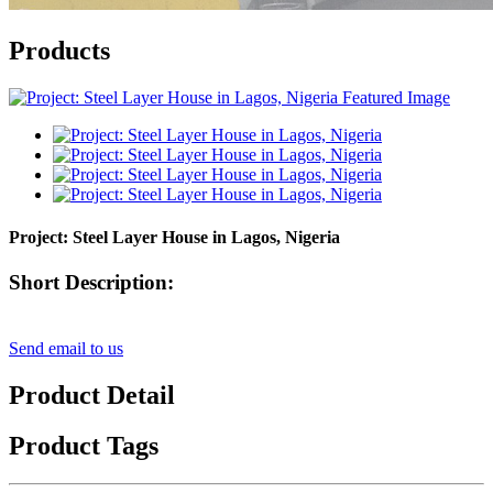
Products
Project: Steel Layer House in Lagos, Nigeria​
Short Description:
Send email to us
Product Detail
Product Tags