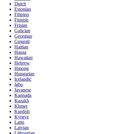
Dutch
Estonian
Filipino
Finnish
Frisian
Galician
Georgian
Gujarati
Haitian
Hausa
Hawaiian
Hebrew
Hmong
Hungarian
Icelandic
Igbo
Javanese
Kannada
Kazakh
Khmer
Kurdish
Kyrgyz
Latin
Latvian
Lithuanian