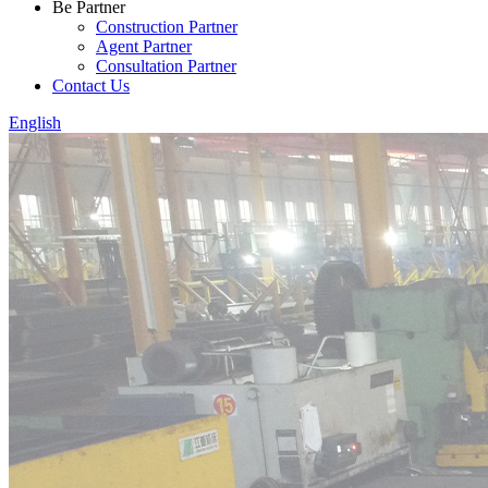
Be Partner
Construction Partner
Agent Partner
Consultation Partner
Contact Us
English