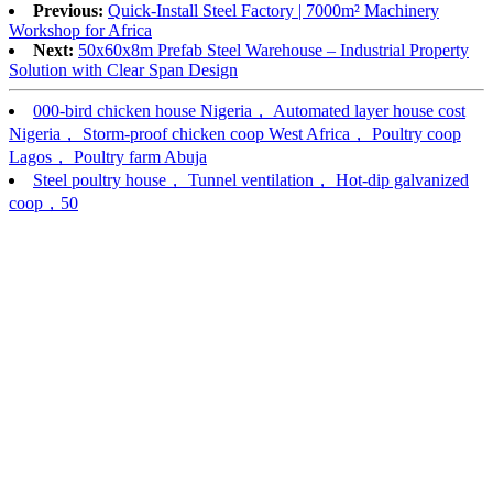
Previous:
Quick-Install Steel Factory | 7000m² Machinery
Workshop for Africa
Next:
50x60x8m Prefab Steel Warehouse – Industrial Property
Solution with Clear Span Design​
000-bird chicken house Nigeria， Automated layer house cost
Nigeria， Storm-proof chicken coop West Africa， Poultry coop
Lagos， Poultry farm Abuja
Steel poultry house， Tunnel ventilation， Hot-dip galvanized
coop，50