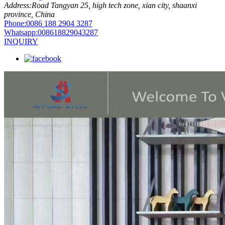
Address:
Road Tangyan 25, high tech zone, xian city, shaanxi
province, China
Phone:
0086 188 2904 3287
Whatsapp:
008618829043287
INQUIRY