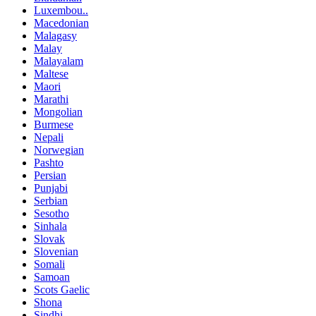
Luxembou..
Macedonian
Malagasy
Malay
Malayalam
Maltese
Maori
Marathi
Mongolian
Burmese
Nepali
Norwegian
Pashto
Persian
Punjabi
Serbian
Sesotho
Sinhala
Slovak
Slovenian
Somali
Samoan
Scots Gaelic
Shona
Sindhi