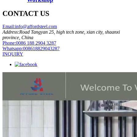
CONTACT US
Email:
info@affordsteel.com
Address:
Road Tangyan 25, high tech zone, xian city, shaanxi
province, China
Phone:
0086 188 2904 3287
Whatsapp:
008618829043287
INQUIRY