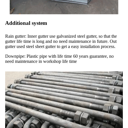
Additional system
Rain gutter: Inner gutter use galvanized steel gutter, so that the
gutter life time is long and no need maintenance in future. Out
gutter used steel sheet gutter to get a easy installation process.
Downpipe: Plastic pipe with life time 60 years guarantee, no
need maintenance in workshop life time