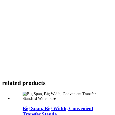
related products
Big Span, Big Width, Convenient
Transfer Standa...