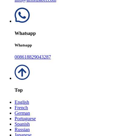
Whatsapp
Whatsapp
008618829043287
Top
English
French
German
Portuguese
Spanish
Russian
Japanese