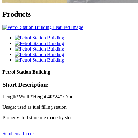
Products
Petrol Station Building
Short Description:
Length*Width*Height:40*24*7.5m
Usage: used as fuel filling station.
Property: full structure made by steel.
Send email to us