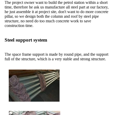
The project owner want to build the petrol station within a short
time, therefore he ask us manufacture all steel part at our factory,
he just assemble it at project site, don't want to do more concrete
pillar, so we design both the column and roof by steel pipe
structure, no need do too much concrete work to save
construction time.
Steel support system
The space frame support is made by round pipe, and the support
full of the structure, which is a very stable and strong structure.