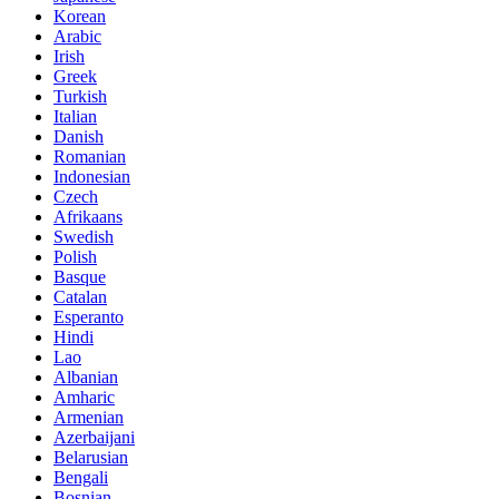
Korean
Arabic
Irish
Greek
Turkish
Italian
Danish
Romanian
Indonesian
Czech
Afrikaans
Swedish
Polish
Basque
Catalan
Esperanto
Hindi
Lao
Albanian
Amharic
Armenian
Azerbaijani
Belarusian
Bengali
Bosnian