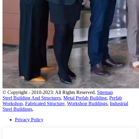
© Copyright - 2010-2023: All Rights Reserved.
Sitemap
Steel Building And Structures
,
Metal Prefab Building
,
Prefab
Workshop
,
Fabricated Structure
,
Workshop Buildings
,
Industrial
Steel Buildings
,
Privacy Policy