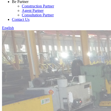
Be Partner
Construction Partner
Agent Partner
Consultation Partner
Contact Us
English