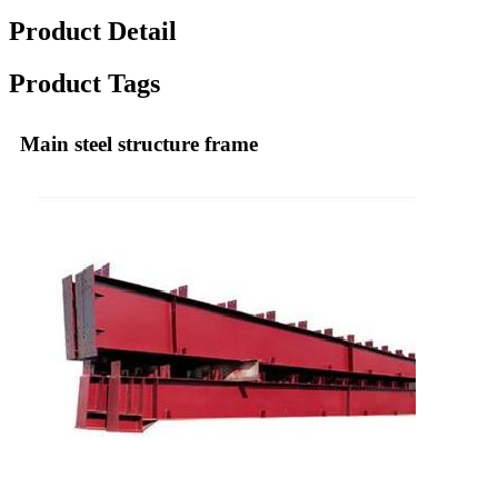
Product Detail
Product Tags
Main steel structure frame