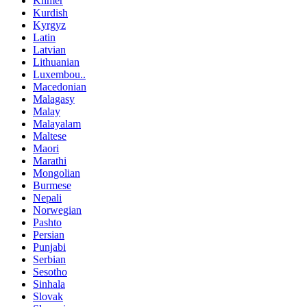
Khmer
Kurdish
Kyrgyz
Latin
Latvian
Lithuanian
Luxembou..
Macedonian
Malagasy
Malay
Malayalam
Maltese
Maori
Marathi
Mongolian
Burmese
Nepali
Norwegian
Pashto
Persian
Punjabi
Serbian
Sesotho
Sinhala
Slovak