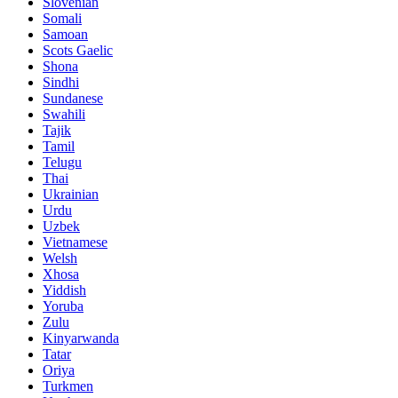
Slovenian
Somali
Samoan
Scots Gaelic
Shona
Sindhi
Sundanese
Swahili
Tajik
Tamil
Telugu
Thai
Ukrainian
Urdu
Uzbek
Vietnamese
Welsh
Xhosa
Yiddish
Yoruba
Zulu
Kinyarwanda
Tatar
Oriya
Turkmen