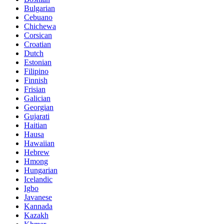
Bulgarian
Cebuano
Chichewa
Corsican
Croatian
Dutch
Estonian
Filipino
Finnish
Frisian
Galician
Georgian
Gujarati
Haitian
Hausa
Hawaiian
Hebrew
Hmong
Hungarian
Icelandic
Igbo
Javanese
Kannada
Kazakh