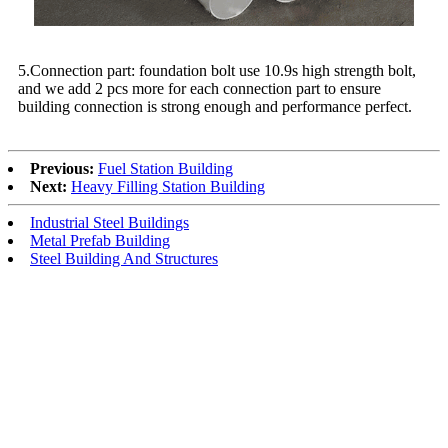
5.Connection part: foundation bolt use 10.9s high strength bolt,
and we add 2 pcs more for each connection part to ensure
building connection is strong enough and performance perfect.
Previous:
Fuel Station Building
Next:
Heavy Filling Station Building
Industrial Steel Buildings
Metal Prefab Building
Steel Building And Structures