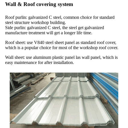
Wall & Roof covering system
Roof purlin: galvanized C steel, common choice for standard
steel structure workshop building.
Side purlin: galvanized C steel, the steel get galvanized
manufacture treatment will get a longer life time.
Roof sheet: use V840 steel sheet panel as standard roof cover,
which is a popular choice for most of the workshop roof cover.
Wall sheet: use aluminum plastic panel las wall panel, which is
easy maintenance for after installation.