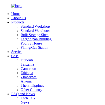
Home
About Us
Products
Standard Workshop
Standard Warehouse
Bulk Storage Shed
Large Span Building
Poultry House
Filling/Gas Station
Service
Case
Djibouti
Tanzania
Cameroon
Ethiopia
Zimbabwe
Algeria
The Philippines
Other Country
FAQ and News
Tech Talk
News