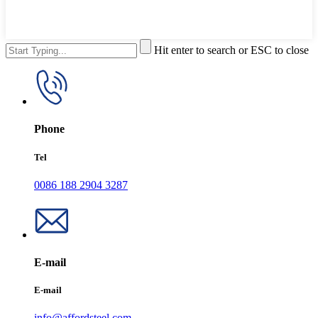
Hit enter to search or ESC to close
Phone
Tel
0086 188 2904 3287
E-mail
E-mail
info@affordsteel.com