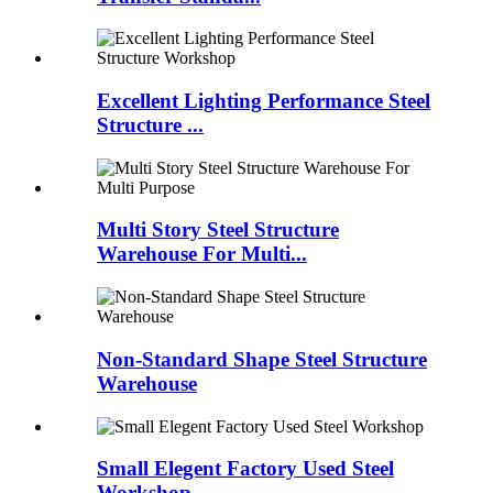
Excellent Lighting Performance Steel
Structure ...
Multi Story Steel Structure
Warehouse For Multi...
Non-Standard Shape Steel Structure
Warehouse
Small Elegent Factory Used Steel
Workshop