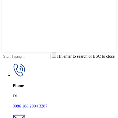
Hit enter to search or ESC to close
Phone
Tel
0086 188 2904 3287