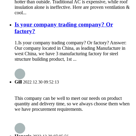
hotter than outside​​. Traditional AC is expensive, while roof
insulation alone is ineffective. Here are proven ventilation &
cool...
Is your company trading company? Or
factory?
1.Is your company trading company? Or factory? Answer:
Our company located in China, as leading Manufacture in
west China, we have 3 manufacturing factory for steel
structure building product, 1st ...
Gill
2022.12.30 09:52:13
This company can be well to meet our needs on product
quantity and delivery time, so we always choose them when
we have procurement requirements.