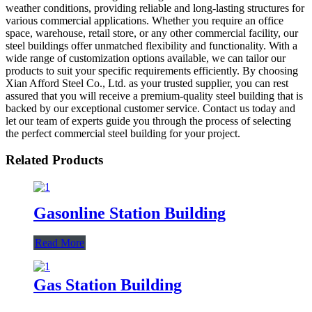
weather conditions, providing reliable and long-lasting structures for
various commercial applications. Whether you require an office
space, warehouse, retail store, or any other commercial facility, our
steel buildings offer unmatched flexibility and functionality. With a
wide range of customization options available, we can tailor our
products to suit your specific requirements efficiently. By choosing
Xian Afford Steel Co., Ltd. as your trusted supplier, you can rest
assured that you will receive a premium-quality steel building that is
backed by our exceptional customer service. Contact us today and
let our team of experts guide you through the process of selecting
the perfect commercial steel building for your project.
Related Products
Gasonline Station Building
Read More
Gas Station Building