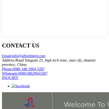
CONTACT US
Email:
info@affordsteel.com
Address:
Road Tangyan 25, high tech zone, xian city, shaanxi
province, China
Phone:
0086 188 2904 3287
Whatsapp:
008618829043287
INQUIRY