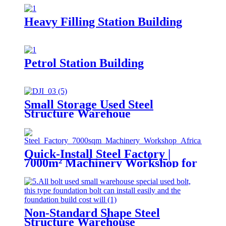
Heavy Filling Station Building
Petrol Station Building
Small Storage Used Steel
Structure Warehoue
Quick-Install Steel Factory |
7000m² Machinery Workshop for
Africa
Non-Standard Shape Steel
Structure Warehouse