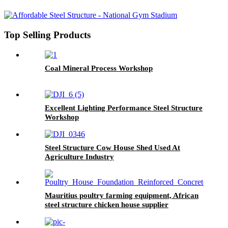
Top Selling Products
Coal Mineral Process Workshop
Excellent Lighting Performance Steel Structure
Workshop
Steel Structure Cow House Shed Used At
Agriculture Industry
Mauritius poultry farming equipment, African
steel structure chicken house supplier