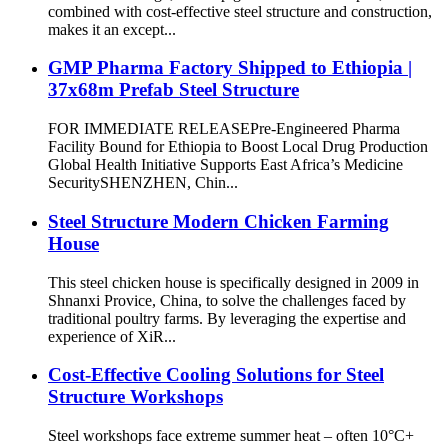
combined with cost-effective steel structure and construction,
makes it an except...
GMP Pharma Factory Shipped to Ethiopia |
37x68m Prefab Steel Structure
FOR IMMEDIATE RELEASE​​ ​​Pre-Engineered Pharma
Facility Bound for Ethiopia to Boost Local Drug Production​​
Global Health Initiative Supports East Africa’s Medicine
Security ​​SHENZHEN, Chin...
Steel Structure Modern Chicken Farming
House
This steel chicken house is specifically designed in 2009 in
Shnanxi Provice, China, to solve the challenges faced by
traditional poultry farms. By leveraging the expertise and
experience of XiR...
Cost-Effective Cooling Solutions for Steel
Structure Workshops​​
Steel workshops face extreme summer heat – often ​​10°C+