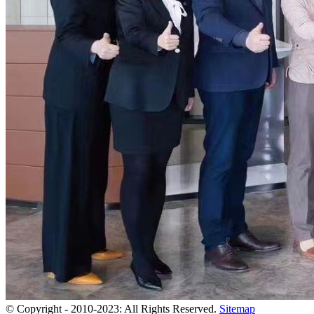
© Copyright - 2010-2023: All Rights Reserved.
Sitemap