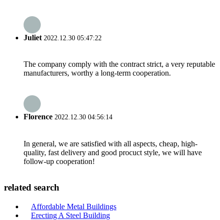
Juliet
2022.12.30 05:47:22
The company comply with the contract strict, a very reputable
manufacturers, worthy a long-term cooperation.
Florence
2022.12.30 04:56:14
In general, we are satisfied with all aspects, cheap, high-
quality, fast delivery and good procuct style, we will have
follow-up cooperation!
related search
Affordable Metal Buildings
Erecting A Steel Building