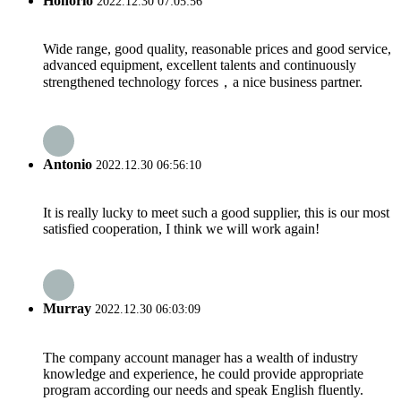
Honorio
2022.12.30 07:05:56
Wide range, good quality, reasonable prices and good service,
advanced equipment, excellent talents and continuously
strengthened technology forces，a nice business partner.
Antonio
2022.12.30 06:56:10
It is really lucky to meet such a good supplier, this is our most
satisfied cooperation, I think we will work again!
Murray
2022.12.30 06:03:09
The company account manager has a wealth of industry
knowledge and experience, he could provide appropriate
program according our needs and speak English fluently.