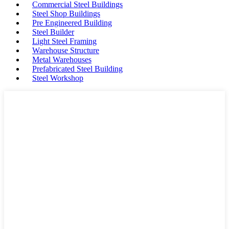
Commercial Steel Buildings
Steel Shop Buildings
Pre Engineered Building
Steel Builder
Light Steel Framing
Warehouse Structure
Metal Warehouses
Prefabricated Steel Building
Steel Workshop