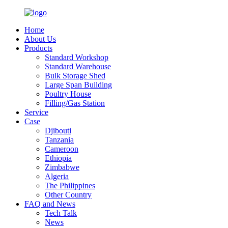
Home
About Us
Products
Standard Workshop
Standard Warehouse
Bulk Storage Shed
Large Span Building
Poultry House
Filling/Gas Station
Service
Case
Djibouti
Tanzania
Cameroon
Ethiopia
Zimbabwe
Algeria
The Philippines
Other Country
FAQ and News
Tech Talk
News