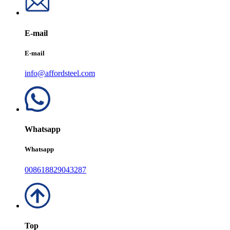
E-mail
E-mail
info@affordsteel.com
Whatsapp
Whatsapp
008618829043287
Top