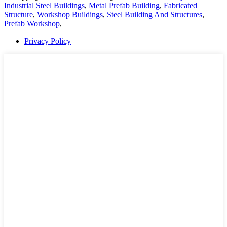
Industrial Steel Buildings
,
Metal Prefab Building
,
Fabricated
Structure
,
Workshop Buildings
,
Steel Building And Structures
,
Prefab Workshop
,
Privacy Policy