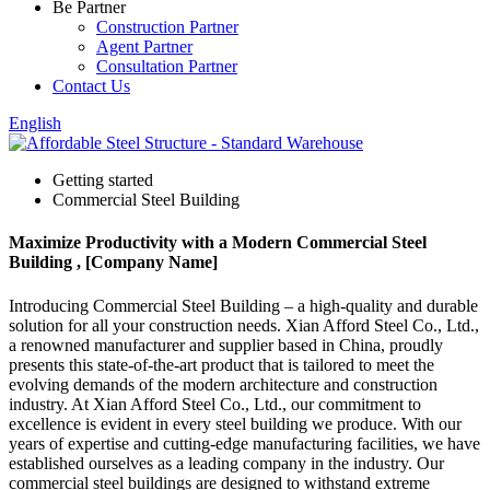
Be Partner
Construction Partner
Agent Partner
Consultation Partner
Contact Us
English
Getting started
Commercial Steel Building
Maximize Productivity with a Modern Commercial Steel
Building , [Company Name]
Introducing Commercial Steel Building – a high-quality and durable
solution for all your construction needs. Xian Afford Steel Co., Ltd.,
a renowned manufacturer and supplier based in China, proudly
presents this state-of-the-art product that is tailored to meet the
evolving demands of the modern architecture and construction
industry. At Xian Afford Steel Co., Ltd., our commitment to
excellence is evident in every steel building we produce. With our
years of expertise and cutting-edge manufacturing facilities, we have
established ourselves as a leading company in the industry. Our
commercial steel buildings are designed to withstand extreme