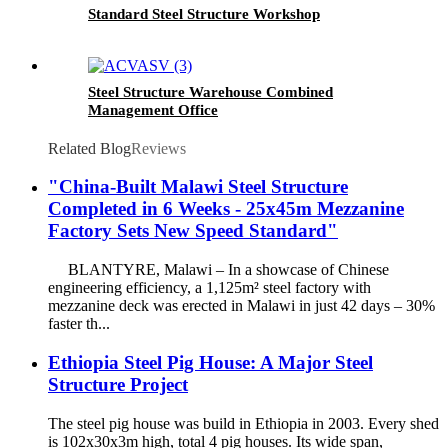
Standard Steel Structure Workshop
Steel Structure Warehouse Combined
Management Office
Related Blog
Reviews
"China-Built Malawi Steel Structure
Completed in 6 Weeks - 25x45m Mezzanine
Factory Sets New Speed Standard"​
​BLANTYRE, Malawi​​ – In a showcase of Chinese
engineering efficiency, a ​​1,125m² steel factory with
mezzanine deck​​ was erected in Malawi in just ​​42 days​​ – 30%
faster th...
Ethiopia Steel Pig House: A Major Steel
Structure Project
The steel pig house was build in Ethiopia in 2003. Every shed
is 102x30x3m high, total 4 pig houses. Its wide span,