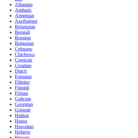
Albanian
Amharic
Armenian
Azerbaijani
Belarusian
Bengali
Bosnian
Bulgarian
Cebuano
Chichewa
Corsican
Croatian
Dutch
Estonian
Filipino
Finnish
Frisian
Galician
Georgian
Gujarati
Haitian
Hausa
Hawaiian
Hebrew
Hmong