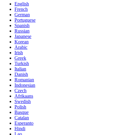
English
French
German
Portuguese
Spanish
Russian
Japanese
Korean
Arabic
Irish
Greek
Turkish
Italian
Danish
Romanian
Indonesian
Czech
Afrikaans
Swedish
Polish
Basque
Catalan
Esperanto
Hindi
Lao