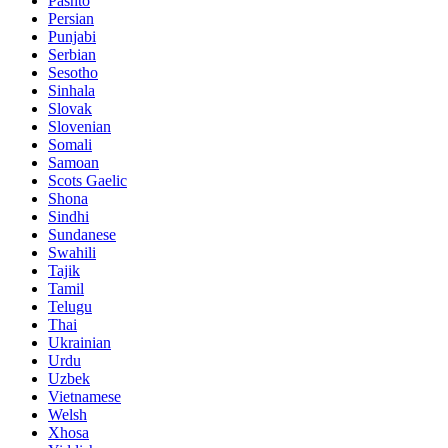
Pashto
Persian
Punjabi
Serbian
Sesotho
Sinhala
Slovak
Slovenian
Somali
Samoan
Scots Gaelic
Shona
Sindhi
Sundanese
Swahili
Tajik
Tamil
Telugu
Thai
Ukrainian
Urdu
Uzbek
Vietnamese
Welsh
Xhosa