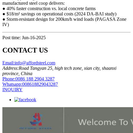
manufactured steel coop​​ delivers:
● ​​40% faster construction​​ vs. local concrete farms
● ​​$18/m² savings​​ on operational costs (2024 DA-BAI study)
● ​​Storm-resistant design​​ for 200km/h wind loads (PAGASA Zone
IV)
Post time: Jun-16-2025
CONTACT US
Email:
info@affordsteel.com
Address:
Road Tangyan 25, high tech zone, xian city, shaanxi
province, China
Phone:
0086 188 2904 3287
Whatsapp:
008618829043287
INQUIRY