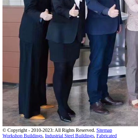
© Copyright - 2010-2023: All Rights Reserved.
Sitemap
Workshop Buildings
,
Industrial Steel Buildings
,
Fabricated