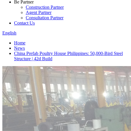
Be Partner
Construction Partner
Agent Partner
Consultation Partner
Contact Us
English
Home
News
China Prefab Poultry House Philippines: 50,000-Bird Steel
Structure | 42d Build