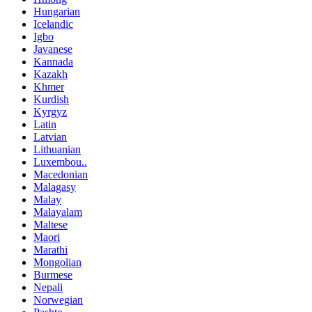
Hungarian
Icelandic
Igbo
Javanese
Kannada
Kazakh
Khmer
Kurdish
Kyrgyz
Latin
Latvian
Lithuanian
Luxembou..
Macedonian
Malagasy
Malay
Malayalam
Maltese
Maori
Marathi
Mongolian
Burmese
Nepali
Norwegian