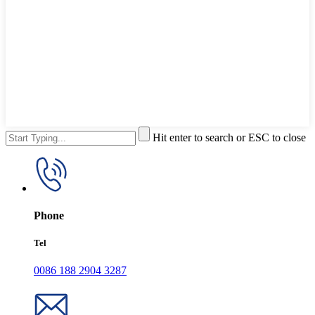
Hit enter to search or ESC to close
Phone
Tel
0086 188 2904 3287