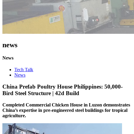
news
News
Tech Talk
News
China Prefab Poultry House Philippines: 50,000-
Bird Steel Structure | 42d Build
Completed Commercial Chicken House in Luzon demonstrates
China’s expertise in ​​pre-engineered steel buildings for tropical
agriculture​​.