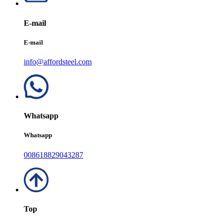
E-mail
E-mail
info@affordsteel.com
Whatsapp
Whatsapp
008618829043287
Top