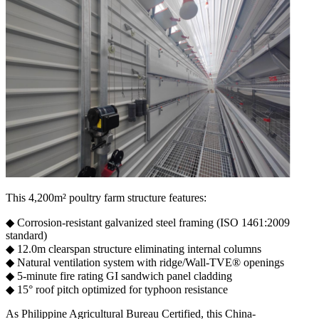
This 4,200m² ​​poultry farm structure​​ features:
◆ ​​Corrosion-resistant​​ galvanized steel framing (ISO 1461:2009
standard)
◆ ​​12.0m clearspan​​ structure eliminating internal columns
◆ ​​Natural ventilation system​​ with ridge/Wall-TVE® openings
◆ ​​5-minute fire rating​​ GI sandwich panel cladding
◆ ​​15° roof pitch​​ optimized for typhoon resistance
As Philippine Agricultural Bureau Certified, this ​​China-