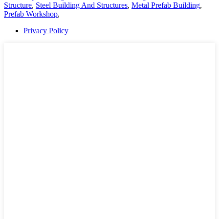
Structure
,
Steel Building And Structures
,
Metal Prefab Building
,
Prefab Workshop
,
Privacy Policy