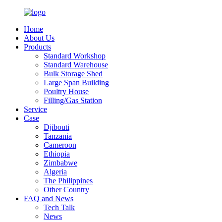
Home
About Us
Products
Standard Workshop
Standard Warehouse
Bulk Storage Shed
Large Span Building
Poultry House
Filling/Gas Station
Service
Case
Djibouti
Tanzania
Cameroon
Ethiopia
Zimbabwe
Algeria
The Philippines
Other Country
FAQ and News
Tech Talk
News