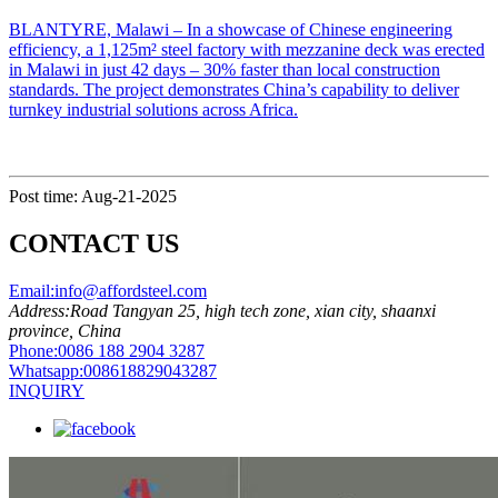
​BLANTYRE, Malawi​​ – In a showcase of Chinese engineering
efficiency, a ​​1,125m² steel factory with mezzanine deck​​ was erected
in Malawi in just ​​42 days​​ – 30% faster than local construction
standards. The project demonstrates China’s capability to deliver
turnkey industrial solutions across Africa.
Post time: Aug-21-2025
CONTACT US
Email:
info@affordsteel.com
Address:
Road Tangyan 25, high tech zone, xian city, shaanxi
province, China
Phone:
0086 188 2904 3287
Whatsapp:
008618829043287
INQUIRY