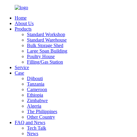
Home
About Us
Products
Standard Workshop
Standard Warehouse
Bulk Storage Shed
Large Span Building
Poultry House
Filling/Gas Station
Service
Case
Djibouti
Tanzania
Cameroon
Ethiopia
Zimbabwe
Algeria
The Philippines
Other Country
FAQ and News
Tech Talk
News