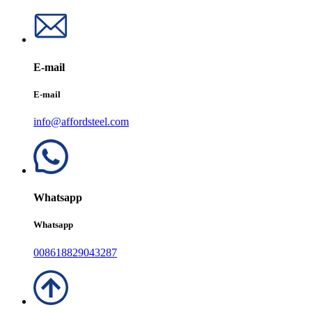
E-mail
E-mail
info@affordsteel.com
Whatsapp
Whatsapp
008618829043287