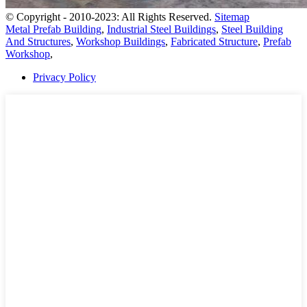
© Copyright - 2010-2023: All Rights Reserved.
Sitemap
Metal Prefab Building
,
Industrial Steel Buildings
,
Steel Building
And Structures
,
Workshop Buildings
,
Fabricated Structure
,
Prefab
Workshop
,
Privacy Policy