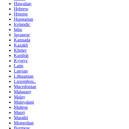
Hawaiian
Hebrew
Hmong
Hungarian
Icelandic
Igbo
Javanese
Kannada
Kazakh
Khmer
Kurdish
Kyrgyz
Latin
Latvian
Lithuanian
Luxembou..
Macedonian
Malagasy
Malay
Malayalam
Maltese
Maori
Marathi
Mongolian
Burmese