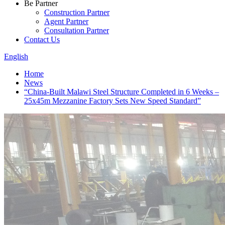
Be Partner
Construction Partner
Agent Partner
Consultation Partner
Contact Us
English
Home
News
“China-Built Malawi Steel Structure Completed in 6 Weeks –
25x45m Mezzanine Factory Sets New Speed Standard”​