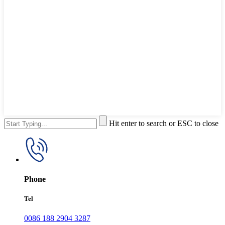
Hit enter to search or ESC to close
Phone
Tel
0086 188 2904 3287