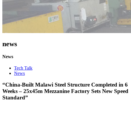
news
News
Tech Talk
News
“China-Built Malawi Steel Structure Completed in 6
Weeks – 25x45m Mezzanine Factory Sets New Speed
Standard”​