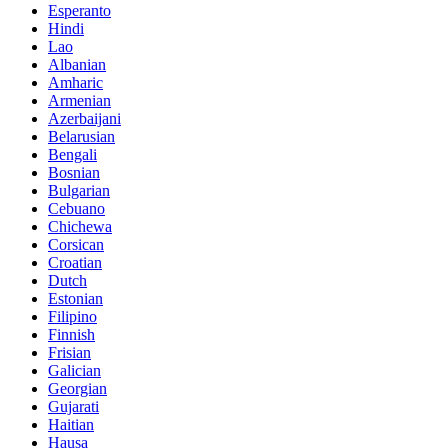
Esperanto
Hindi
Lao
Albanian
Amharic
Armenian
Azerbaijani
Belarusian
Bengali
Bosnian
Bulgarian
Cebuano
Chichewa
Corsican
Croatian
Dutch
Estonian
Filipino
Finnish
Frisian
Galician
Georgian
Gujarati
Haitian
Hausa