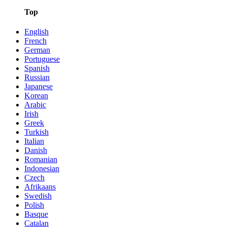
Top
English
French
German
Portuguese
Spanish
Russian
Japanese
Korean
Arabic
Irish
Greek
Turkish
Italian
Danish
Romanian
Indonesian
Czech
Afrikaans
Swedish
Polish
Basque
Catalan