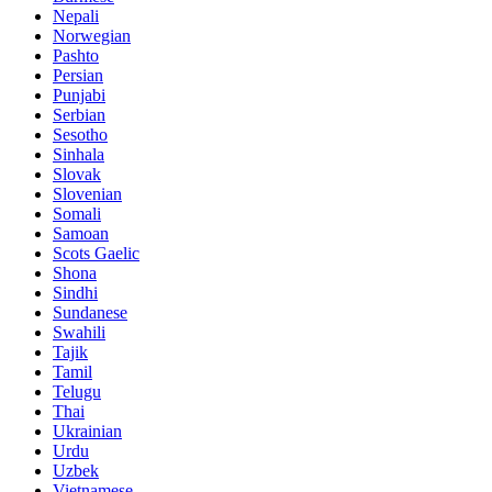
Nepali
Norwegian
Pashto
Persian
Punjabi
Serbian
Sesotho
Sinhala
Slovak
Slovenian
Somali
Samoan
Scots Gaelic
Shona
Sindhi
Sundanese
Swahili
Tajik
Tamil
Telugu
Thai
Ukrainian
Urdu
Uzbek
Vietnamese